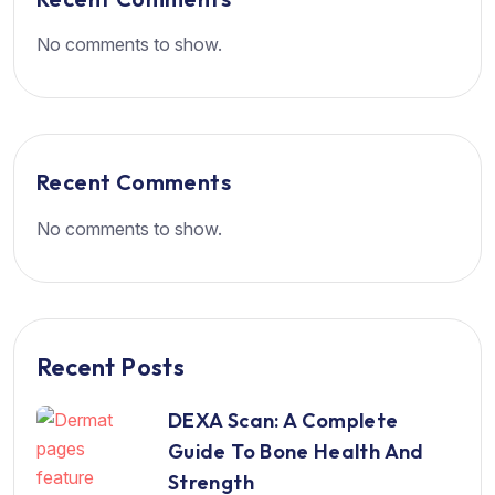
No comments to show.
Recent Comments
No comments to show.
Recent Posts
DEXA Scan: A Complete
Guide To Bone Health And
Strength