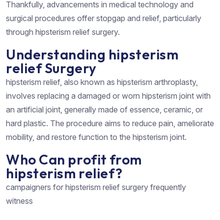
Thankfully, advancements in medical technology and
surgical procedures offer stopgap and relief, particularly
through hipsterism relief surgery.
Understanding hipsterism
relief Surgery
hipsterism relief, also known as hipsterism arthroplasty,
involves replacing a damaged or worn hipsterism joint with
an artificial joint, generally made of essence, ceramic, or
hard plastic. The procedure aims to reduce pain, ameliorate
mobility, and restore function to the hipsterism joint.
Who Can profit from
hipsterism relief?
campaigners for hipsterism relief surgery frequently
witness