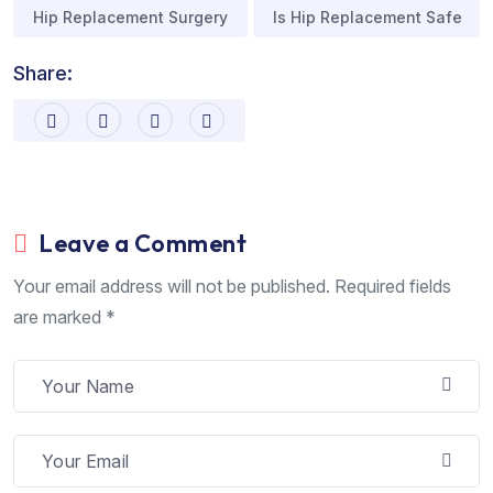
Hip Replacement Surgery
Is Hip Replacement Safe
Share:
Leave a Comment
Your email address will not be published. Required fields
are marked *