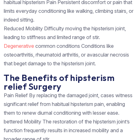
habitual hipsterism Pain Persistent discomfort or pain that
limits everyday conditioning like walking, climbing stairs, or
indeed sitting.
Reduced Mobility Difficulty moving the hipsterism joint,
leading to stiffness and limited range of stir.
Degenerative
common conditions Conditions like
osteoarthritis, rheumatoid arthritis, or avascular necrosis
that beget damage to the hipsterism joint.
The Benefits of hipsterism
relief Surgery
Pain Relief By replacing the damaged joint, cases witness
significant relief from habitual hipsterism pain, enabling
them to renew diurnal conditioning with lesser ease.
bettered Mobility The restoration of the hipsterism joint’s
function frequently results in increased mobility and a
broader range of stir.