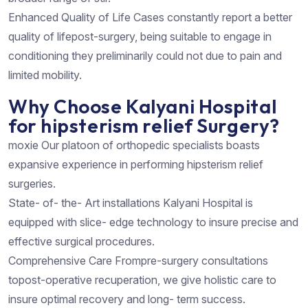
Enhanced Quality of Life Cases constantly report a better
quality of lifepost-surgery, being suitable to engage in
conditioning they preliminarily could not due to pain and
limited mobility.
Why Choose Kalyani Hospital
for hipsterism relief Surgery?
moxie Our platoon of orthopedic specialists boasts
expansive experience in performing hipsterism relief
surgeries.
State- of- the- Art installations Kalyani Hospital is
equipped with slice- edge technology to insure precise and
effective surgical procedures.
Comprehensive Care Frompre-surgery consultations
topost-operative recuperation, we give holistic care to
insure optimal recovery and long- term success.