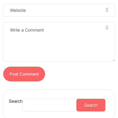
Post Comment
Search
Search