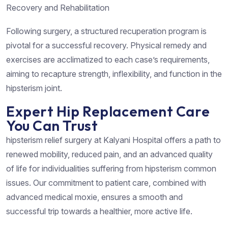
Recovery and Rehabilitation
Following surgery, a structured recuperation program is
pivotal for a successful recovery. Physical remedy and
exercises are acclimatized to each case’s requirements,
aiming to recapture strength, inflexibility, and function in the
hipsterism joint.
Expert Hip Replacement Care
You Can Trust
hipsterism relief surgery at Kalyani Hospital offers a path to
renewed mobility, reduced pain, and an advanced quality
of life for individualities suffering from hipsterism common
issues. Our commitment to patient care, combined with
advanced medical moxie, ensures a smooth and
successful trip towards a healthier, more active life.