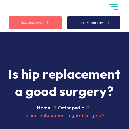
24x7 Emergency
Make Appointment
Is hip replacement
a good surgery?
Home
Orthopedic
Is hip replacement a good surgery?