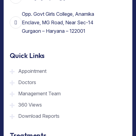
Opp. Govt Girls College, Anamika
Enclave, MG Road, Near Sec-14
Gurgaon – Haryana – 122001
Quick Links
Appointment
Doctors
Management Team
360 Views
Download Reports
Treatments