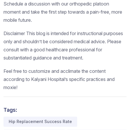
Schedule a discussion with our orthopedic platoon
moment and take the first step towards a pain-free, more
mobile future.
Disclaimer This blog is intended for instructional purposes
only and shouldn’t be considered medical advice. Please
consult with a good healthcare professional for
substantiated guidance and treatment.
Feel free to customize and acclimate the content
according to Kalyani Hospital’s specific practices and
moxie!
Tags:
Hip Replacement Success Rate