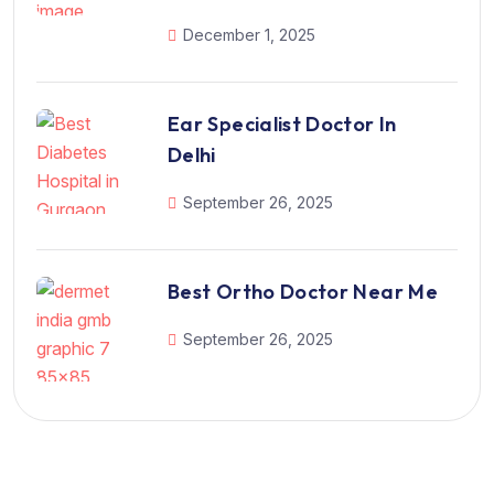
December 1, 2025
Ear Specialist Doctor In
Delhi
September 26, 2025
Best Ortho Doctor Near Me
September 26, 2025