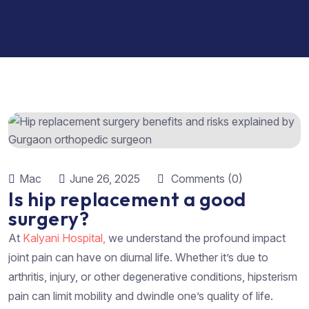
Mac
June 26, 2025
Comments (0)
Is hip replacement a good
surgery?
At
Kalyani Hospital,
we understand the profound impact
joint pain can have on diurnal life. Whether it’s due to
arthritis, injury, or other degenerative conditions, hipsterism
pain can limit mobility and dwindle one’s quality of life.