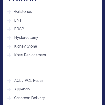
Gallstones
ENT
ERCP
Hysterectomy
Kidney Stone
Knee Replacement
ACL / PCL Repair
Appendix
Cesarean Delivery