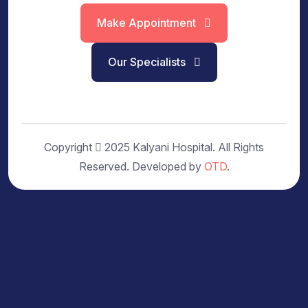
Make Appointment
Our Specialists
Copyright
2025 Kalyani Hospital. All Rights
Reserved. Developed by
OTD
.