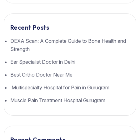
Recent Posts
DEXA Scan: A Complete Guide to Bone Health and
Strength
Ear Specialist Doctor in Delhi
Best Ortho Doctor Near Me
Multispecialty Hospital for Pain in Gurugram
Muscle Pain Treatment Hospital Gurugram
Recent Comments