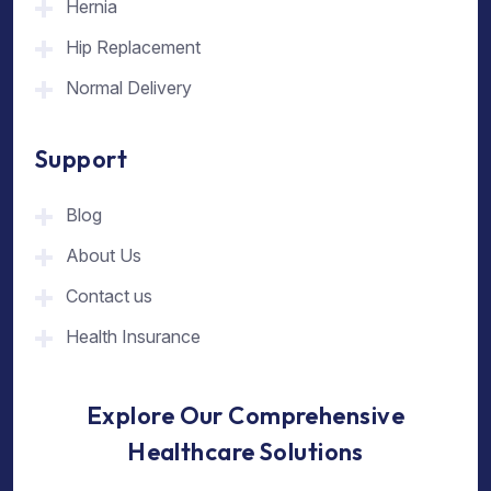
Hernia
Hip Replacement
Normal Delivery
Support
Blog
About Us
Contact us
Health Insurance
Explore Our Comprehensive
Healthcare Solutions