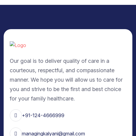
Our goal is to deliver quality of care in a
courteous, respectful, and compassionate
manner. We hope you will allow us to care for
you and strive to be the first and best choice
for your family healthcare.
+91-124-4666999
managingkalyani@gmail.com