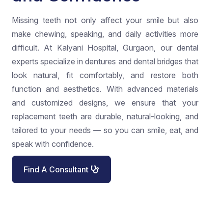
Missing teeth not only affect your smile but also
make chewing, speaking, and daily activities more
difficult. At Kalyani Hospital, Gurgaon, our dental
experts specialize in dentures and dental bridges that
look natural, fit comfortably, and restore both
function and aesthetics. With advanced materials
and customized designs, we ensure that your
replacement teeth are durable, natural-looking, and
tailored to your needs — so you can smile, eat, and
speak with confidence.
Find A Consultant