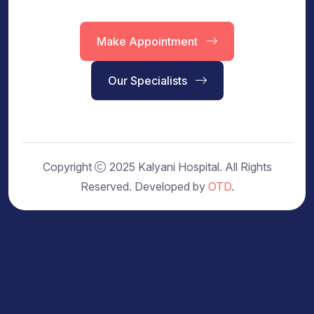
Make Appointment
Our Specialists
Copyright
2025 Kalyani Hospital. All Rights
Reserved. Developed by
OTD
.