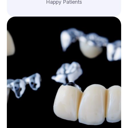
Happy Patients