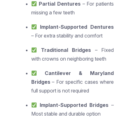
Partial Dentures
– For patients
missing a few teeth
Implant-Supported Dentures
– For extra stability and comfort
Traditional Bridges
– Fixed
with crowns on neighboring teeth
Cantilever & Maryland
Bridges
– For specific cases where
full support is not required
Implant-Supported Bridges
–
Most stable and durable option