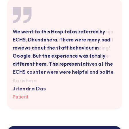
Highly Recommend Dr. Rashmi Ma'am and
We went to this Hospital as referred by
I was treated under Dr. Akriti, Dr. P.K hasija
Kalyani Hospital for Paediatric Care! I
ECHS, Dhundahera. There were many bad
and shekhar sir, for my tooth surgery, and I
highly recommend Dr. Rashmi Ma'am as a
reviews about the staff behaviour in
must say—they were absolutely amazing!
paediatrician for newborns and kids in
Google. But the experience was totally
From the moment I walked in, they made
Kalyani Hospital. I have never encountered
different here. The representatives at the
me feel comfortable and at ease.
a doctor like her.
ECHS counter were were helpful and polite.
Karishma
Vanshika Garg
Jitendra Das
Vanshika Garg
Jitendra Das
Patient
Dhariyaa Shukla
Patient
Patient
Patient
Patient
Patient