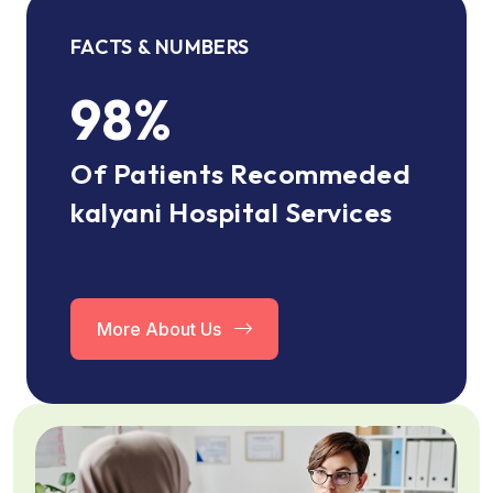
FACTS & NUMBERS
98
%
Of Patients Recommeded
kalyani Hospital Services
More About Us