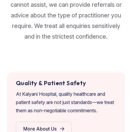
cannot assist, we can provide referrals or
advice about the type of practitioner you
require. We treat all enquiries sensitively
and in the strictest confidence.
Quality & Patient Safety
At Kalyani Hospital, quality healthcare and
patient safety are not just standards—we treat
them as non-negotiable commitments.
More About Us