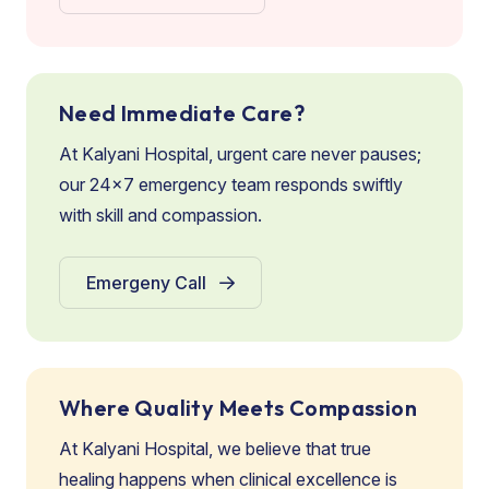
Need Immediate Care?
At Kalyani Hospital, urgent care never pauses;
our 24×7 emergency team responds swiftly
with skill and compassion.
Emergeny Call
Where Quality Meets Compassion
At Kalyani Hospital, we believe that true
healing happens when clinical excellence is