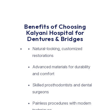
Benefits of Choosing
Kalyani Hospital for
Dentures & Bridges
Natural-looking, customized
restorations
Advanced materials for durability
and comfort
Skilled prosthodontists and dental
surgeons
Painless procedures with modern
techniques