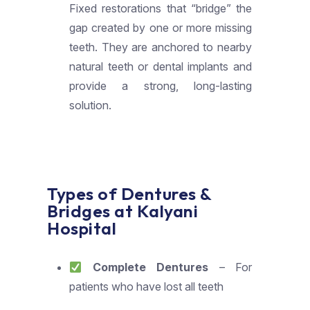
Fixed restorations that “bridge” the
gap created by one or more missing
teeth. They are anchored to nearby
natural teeth or dental implants and
provide a strong, long-lasting
solution.
Types of Dentures &
Bridges at Kalyani
Hospital
Complete Dentures
– For
patients who have lost all teeth