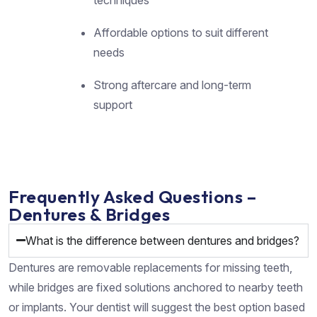
Affordable options to suit different
needs
Strong aftercare and long-term
support
Frequently Asked Questions –
Dentures & Bridges
What is the difference between dentures and bridges?
Dentures are removable replacements for missing teeth,
while bridges are fixed solutions anchored to nearby teeth
or implants. Your dentist will suggest the best option based