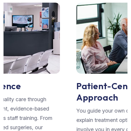
Patient-Centered
Approach
You guide your own care. We listen attentively,
explain treatment options in clear terms, and
involve you in every decision. Our seamless