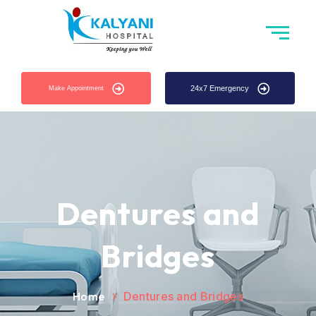
24x7 Emergency
Make Appointment
Dentures and
Bridges
Home
Dentures and Bridges