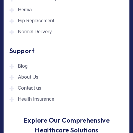
Hernia
Hip Replacement
Normal Delivery
Support
Blog
About Us
Contact us
Health Insurance
Explore Our Comprehensive
Healthcare Solutions