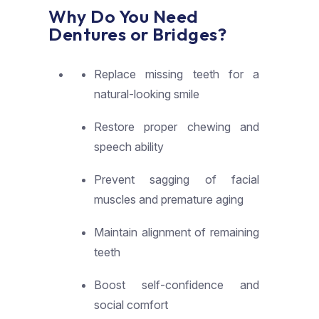
Why Do You Need
Dentures or Bridges?​
Replace missing teeth for a
natural-looking smile
Restore proper chewing and
speech ability
Prevent sagging of facial
muscles and premature aging
Maintain alignment of remaining
teeth
Boost self-confidence and
social comfort