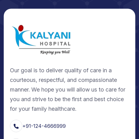
Our goal is to deliver quality of care in a
courteous, respectful, and compassionate
manner. We hope you will allow us to care for
you and strive to be the first and best choice
for your family healthcare.
+91-124-4666999