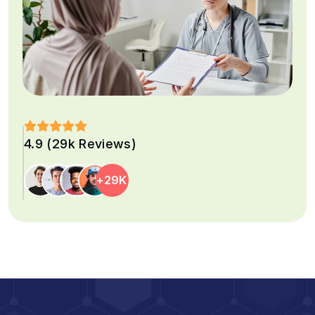
4.9 (29k Reviews)
+29K