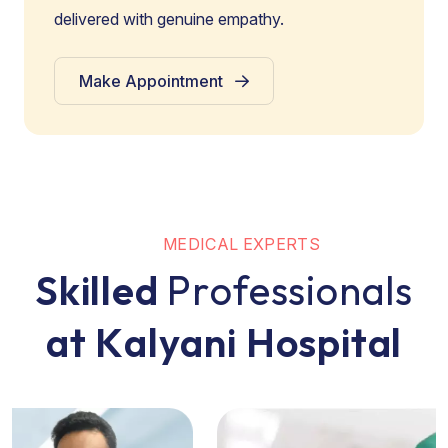
delivered with genuine empathy.
Make Appointment
M
E
D
I
C
A
L
E
X
P
E
R
T
S
S
k
i
l
l
e
d
P
r
o
f
e
s
s
i
o
n
a
l
s
a
t
K
a
l
y
a
n
i
H
o
s
p
i
t
a
l