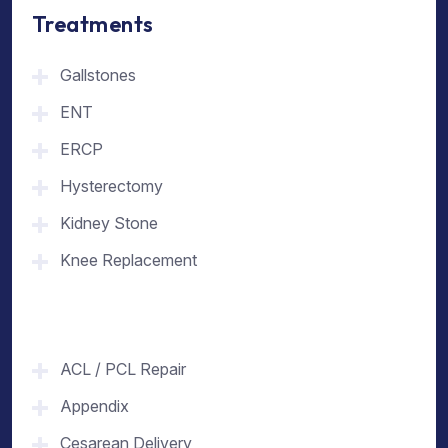
Treatments
Gallstones
ENT
ERCP
Hysterectomy
Kidney Stone
Knee Replacement
ACL / PCL Repair
Appendix
Cesarean Delivery