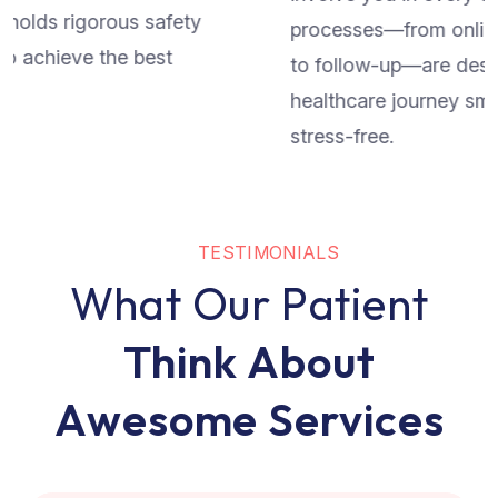
processes—from online appointment scheduling
to follow-up—are designed to make your
healthcare journey smooth, transparent, and
stress-free.
T
E
S
T
I
M
O
N
I
A
L
S
W
h
a
t
O
u
r
P
a
t
i
e
n
t
T
h
i
n
k
A
b
o
u
t
A
w
e
s
o
m
e
S
e
r
v
i
c
e
s