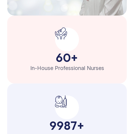
60
+
In-House Professional Nurses
9987
+