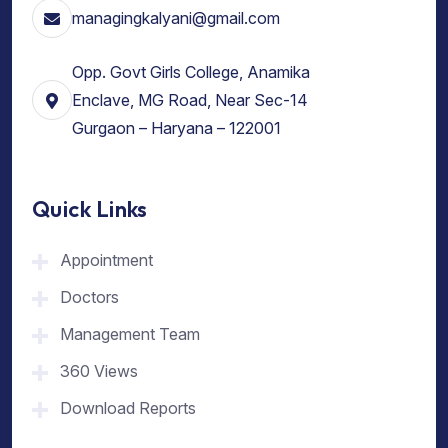
managingkalyani@gmail.com
Opp. Govt Girls College, Anamika
Enclave, MG Road, Near Sec-14
Gurgaon – Haryana – 122001
Quick Links
Appointment
Doctors
Management Team
360 Views
Download Reports