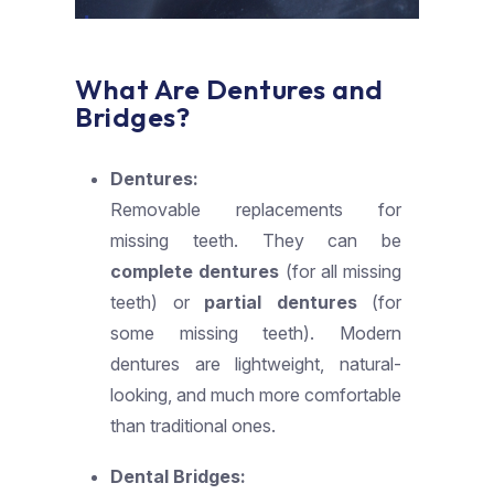
What Are Dentures and
Bridges?
Dentures:
Removable replacements for
missing teeth. They can be
complete dentures
(for all missing
teeth) or
partial dentures
(for
some missing teeth). Modern
dentures are lightweight, natural-
looking, and much more comfortable
than traditional ones.
Dental Bridges: