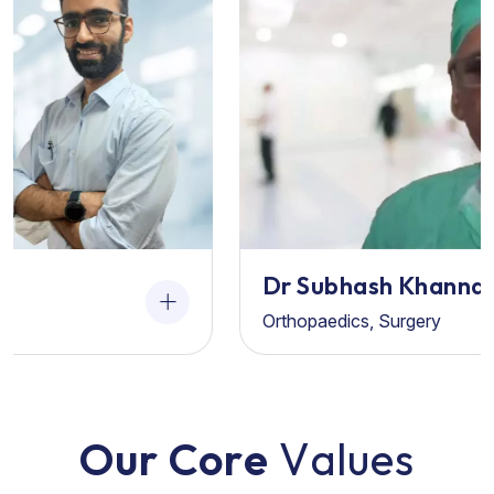
Dr Subhash Khanna
Orthopaedics, Surgery
O
u
r
C
o
r
e
V
a
l
u
e
s