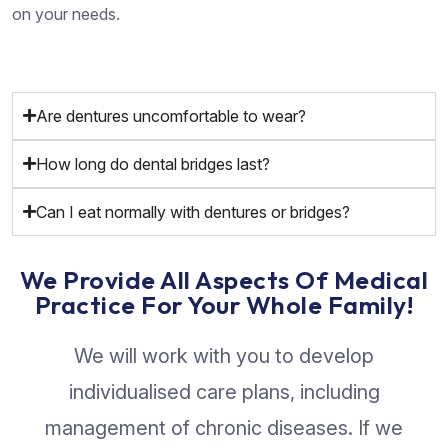
on your needs.
Are dentures uncomfortable to wear?
How long do dental bridges last?
Can I eat normally with dentures or bridges?
We Provide All Aspects Of Medical
Practice For Your Whole Family!
We will work with you to develop
individualised care plans, including
management of chronic diseases. If we