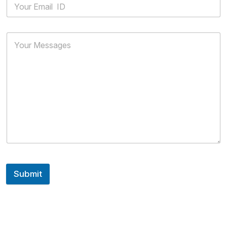
Submit