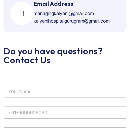
Email Address
managingkalyani@gmail.com
kalyanihospitalgurugram@gmail.com
Do you have questions?
Contact Us