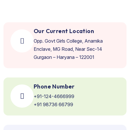
Our Current Location
Opp. Govt Girls College, Anamika
Enclave, MG Road, Near Sec-14
Gurgaon – Haryana – 122001
Phone Number
+91-124-4666999
+91 98736 66799