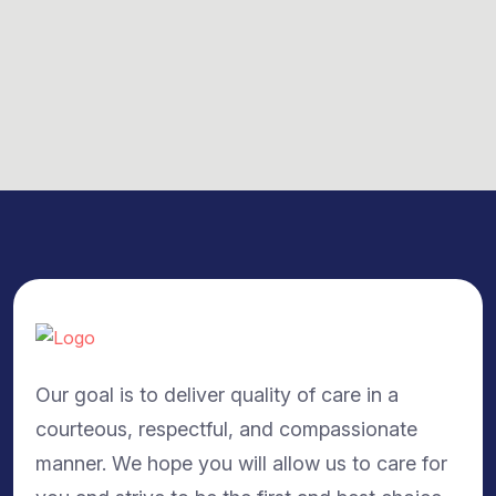
Our goal is to deliver quality of care in a
courteous, respectful, and compassionate
manner. We hope you will allow us to care for