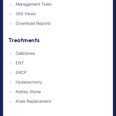
Management Team
360 Views
Download Reports
Treatments
Gallstones
ENT
ERCP
Hysterectomy
Kidney Stone
Knee Replacement