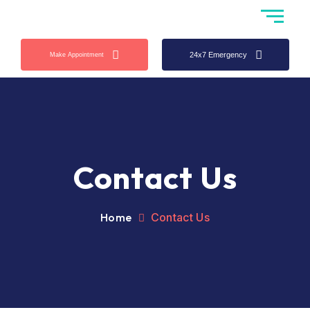
24x7 Emergency
Make Appointment
Contact Us
Home
Contact Us