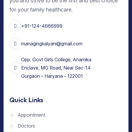
you and strive to be the first and best choice
for your family healthcare.
+91-124-4666999
managingkalyani@gmail.com
Opp. Govt Girls College, Anamika
Enclave, MG Road, Near Sec-14
Gurgaon – Haryana – 122001
Quick Links
Appointment
Doctors