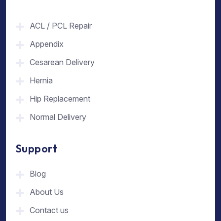
ACL / PCL Repair
Appendix
Cesarean Delivery
Hernia
Hip Replacement
Normal Delivery
Support
Blog
About Us
Contact us