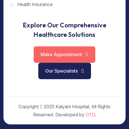
Health Insurance
Explore Our Comprehensive
Healthcare Solutions
Make Appointment
Our Specialists
Copyright
2025 Kalyani Hospital. All Rights
Reserved. Developed by
OTD
.