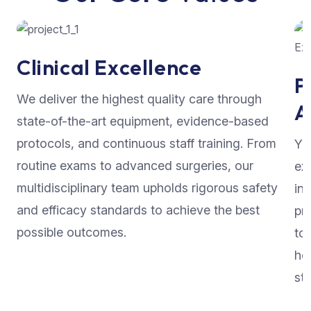
Clinical Excellence
P
We deliver the highest quality care through
A
state-of-the-art equipment, evidence-based
protocols, and continuous staff training. From
Yo
routine exams to advanced surgeries, our
ex
multidisciplinary team upholds rigorous safety
in
and efficacy standards to achieve the best
pr
possible outcomes.
to
he
str