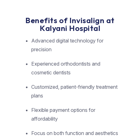
Benefits of Invisalign at
Kalyani Hospital
Advanced digital technology for
precision
Experienced orthodontists and
cosmetic dentists
Customized, patient-friendly treatment
plans
Flexible payment options for
affordability
Focus on both function and aesthetics