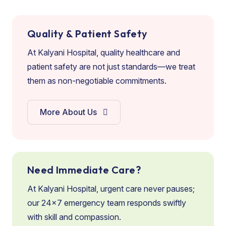
Quality & Patient Safety
At Kalyani Hospital, quality healthcare and
patient safety are not just standards—we treat
them as non-negotiable commitments.
More About Us
Need Immediate Care?
At Kalyani Hospital, urgent care never pauses;
our 24×7 emergency team responds swiftly
with skill and compassion.