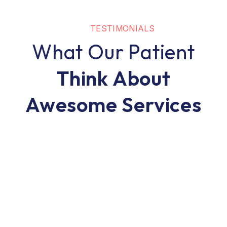
TESTIMONIALS
What Our Patient
Think About
Awesome Services