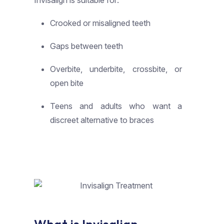
Invisalign is suitable for:
Crooked or misaligned teeth
Gaps between teeth
Overbite, underbite, crossbite, or
open bite
Teens and adults who want a
discreet alternative to braces