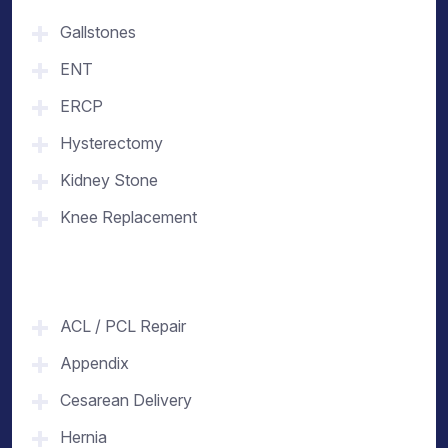
Gallstones
ENT
ERCP
Hysterectomy
Kidney Stone
Knee Replacement
ACL / PCL Repair
Appendix
Cesarean Delivery
Hernia