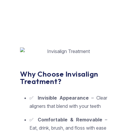
Why Choose Invisalign
Treatment?
✅
Invisible Appearance
– Clear
aligners that blend with your teeth
✅
Comfortable & Removable
–
Eat, drink, brush, and floss with ease