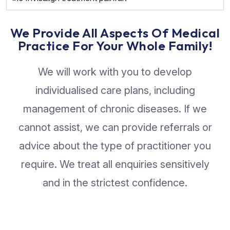
We Provide All Aspects Of Medical
Practice For Your Whole Family!
We will work with you to develop
individualised care plans, including
management of chronic diseases. If we
cannot assist, we can provide referrals or
advice about the type of practitioner you
require. We treat all enquiries sensitively
and in the strictest confidence.