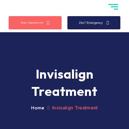
24x7 Emergency
Make Appointment
Invisalign
Treatment
Home
Invisalign Treatment