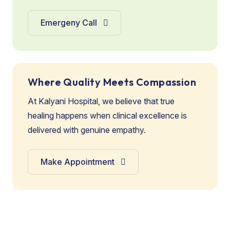
Emergeny Call
Where Quality Meets Compassion
At Kalyani Hospital, we believe that true
healing happens when clinical excellence is
delivered with genuine empathy.
Make Appointment