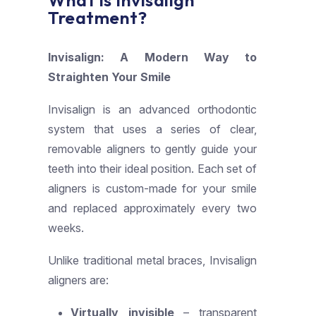
What is Invisalign
Treatment?
Invisalign: A Modern Way to
Straighten Your Smile
Invisalign is an advanced orthodontic
system that uses a series of clear,
removable aligners to gently guide your
teeth into their ideal position. Each set of
aligners is custom-made for your smile
and replaced approximately every two
weeks.
Unlike traditional metal braces, Invisalign
aligners are:
Virtually invisible
– transparent