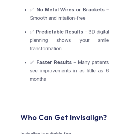
✅
No Metal Wires or Brackets
–
Smooth and irritation-free
✅
Predictable Results
– 3D digital
planning shows your smile
transformation
✅
Faster Results
– Many patients
see improvements in as little as 6
months
Who Can Get Invisalign?