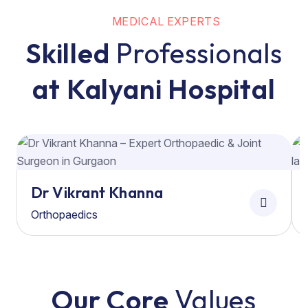
MEDICAL EXPERTS
Skilled
Professionals
at Kalyani Hospital
Dr Vikrant Khanna
Orthopaedics
Our Core
Values