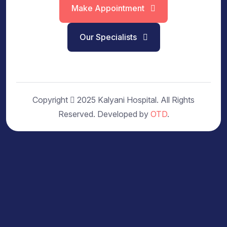
Make Appointment
Our Specialists
Copyright
2025 Kalyani Hospital. All Rights
Reserved. Developed by
OTD
.