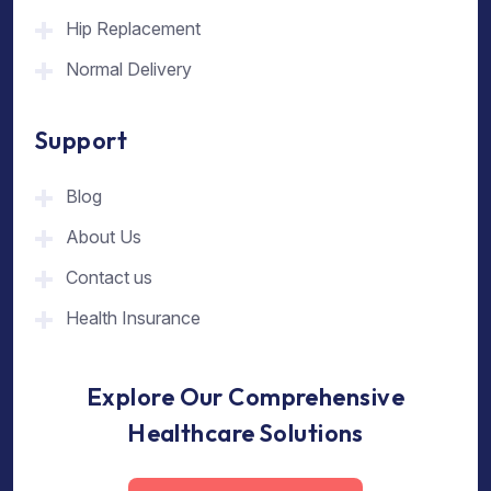
Hip Replacement
Normal Delivery
Support
Blog
About Us
Contact us
Health Insurance
Explore Our Comprehensive
Healthcare Solutions