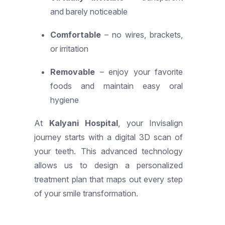
and barely noticeable
Comfortable
– no wires, brackets,
or irritation
Removable
– enjoy your favorite
foods and maintain easy oral
hygiene
At
Kalyani Hospital
, your Invisalign
journey starts with a digital 3D scan of
your teeth. This advanced technology
allows us to design a personalized
treatment plan that maps out every step
of your smile transformation.