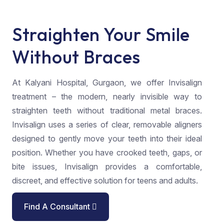
Straighten Your Smile
Without Braces
At Kalyani Hospital, Gurgaon, we offer Invisalign
treatment – the modern, nearly invisible way to
straighten teeth without traditional metal braces.
Invisalign uses a series of clear, removable aligners
designed to gently move your teeth into their ideal
position. Whether you have crooked teeth, gaps, or
bite issues, Invisalign provides a comfortable,
discreet, and effective solution for teens and adults.
Find A Consultant