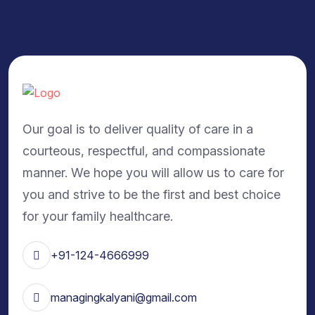
Our goal is to deliver quality of care in a
courteous, respectful, and compassionate
manner. We hope you will allow us to care for
you and strive to be the first and best choice
for your family healthcare.
+91-124-4666999
managingkalyani@gmail.com