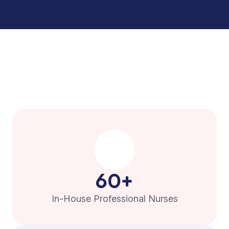
60
+
In-House Professional Nurses