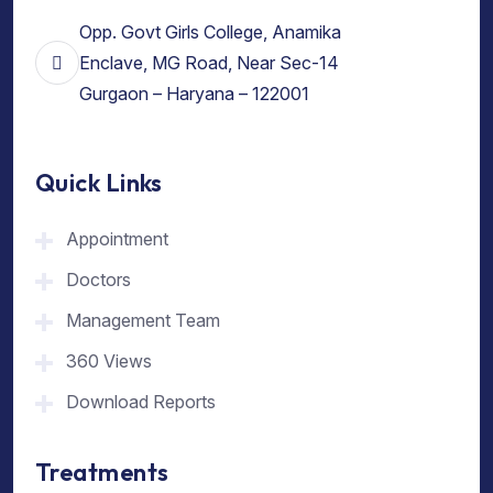
Opp. Govt Girls College, Anamika
Enclave, MG Road, Near Sec-14
Gurgaon – Haryana – 122001
Quick Links
Appointment
Doctors
Management Team
360 Views
Download Reports
Treatments