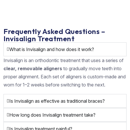
Frequently Asked Questions –
Invisalign Treatment
What is Invisalign and how does it work?
Invisalign is an orthodontic treatment that uses a series of
clear, removable aligners
to gradually move teeth into
proper alignment. Each set of aligners is custom-made and
worn for 1–2 weeks before switching to the next.
Is Invisalign as effective as traditional braces?
How long does Invisalign treatment take?
Is Invisalign treatment painful?