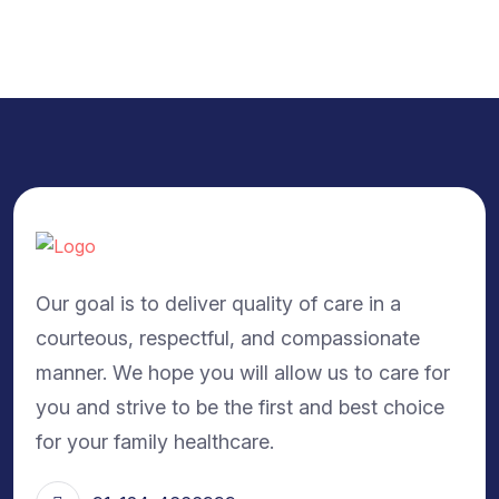
Our goal is to deliver quality of care in a
courteous, respectful, and compassionate
manner. We hope you will allow us to care for
you and strive to be the first and best choice
for your family healthcare.