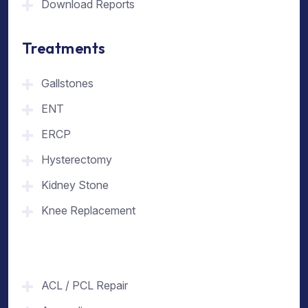
Download Reports
Treatments
Gallstones
ENT
ERCP
Hysterectomy
Kidney Stone
Knee Replacement
ACL / PCL Repair