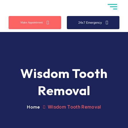
24x7 Emergency
Make Appointment
Wisdom Tooth
Removal
Home
Wisdom Tooth Removal