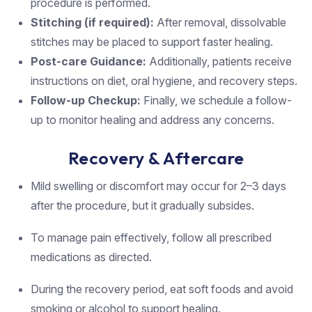
procedure is performed.
Stitching (if required):
After removal, dissolvable
stitches may be placed to support faster healing.
Post-care Guidance:
Additionally, patients receive
instructions on diet, oral hygiene, and recovery steps.
Follow-up Checkup:
Finally, we schedule a follow-
up to monitor healing and address any concerns.
Recovery & Aftercare
Mild swelling or discomfort may occur for 2–3 days
after the procedure, but it gradually subsides.
To manage pain effectively, follow all prescribed
medications as directed.
During the recovery period, eat soft foods and avoid
smoking or alcohol to support healing.