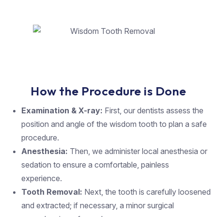
How the Procedure is Done
Examination & X-ray:
First, our dentists assess the
position and angle of the wisdom tooth to plan a safe
procedure.
Anesthesia:
Then, we administer local anesthesia or
sedation to ensure a comfortable, painless
experience.
Tooth Removal:
Next, the tooth is carefully loosened
and extracted; if necessary, a minor surgical