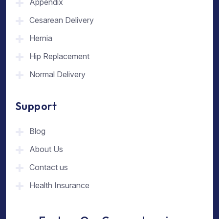
Appendix
Cesarean Delivery
Hernia
Hip Replacement
Normal Delivery
Support
Blog
About Us
Contact us
Health Insurance