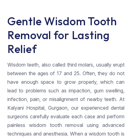
Gentle Wisdom Tooth
Removal for Lasting
Relief
Wisdom teeth, also called third molars, usually erupt
between the ages of 17 and 25. Often, they do not
have enough space to grow properly, which can
lead to problems such as impaction, gum swelling,
infection, pain, or misalignment of nearby teeth. At
Kalyani Hospital, Gurgaon, our experienced dental
surgeons carefully evaluate each case and perform
painless wisdom tooth removal using advanced
techniques and anesthesia. When a wisdom tooth is