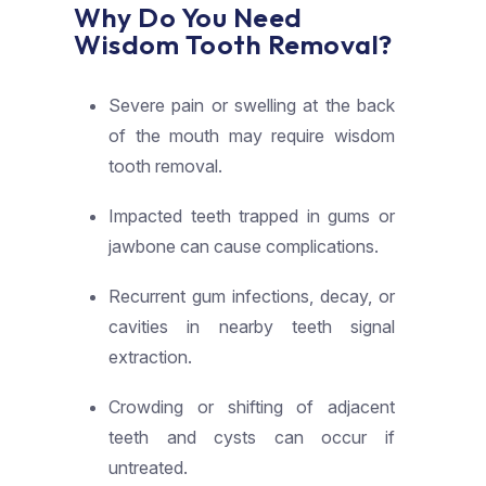
Why Do You Need
Wisdom Tooth Removal?
Severe pain or swelling at the back
of the mouth may require wisdom
tooth removal.
Impacted teeth trapped in gums or
jawbone can cause complications.
Recurrent gum infections, decay, or
cavities in nearby teeth signal
extraction.
Crowding or shifting of adjacent
teeth and cysts can occur if
untreated.