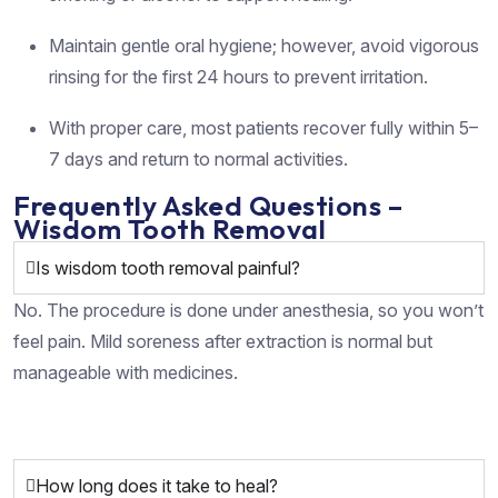
Maintain gentle oral hygiene; however, avoid vigorous
rinsing for the first 24 hours to prevent irritation.
With proper care, most patients recover fully within 5–
7 days and return to normal activities.
Frequently Asked Questions –
Wisdom Tooth Removal
Is wisdom tooth removal painful?
No. The procedure is done under anesthesia, so you won’t
feel pain. Mild soreness after extraction is normal but
manageable with medicines.
How long does it take to heal?