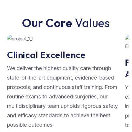
Our Core
Values
Clinical Excellence
P
We deliver the highest quality care through
A
state-of-the-art equipment, evidence-based
protocols, and continuous staff training. From
Yo
routine exams to advanced surgeries, our
ex
multidisciplinary team upholds rigorous safety
in
and efficacy standards to achieve the best
pr
possible outcomes.
to