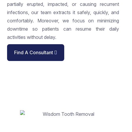
partially erupted, impacted, or causing recurrent
infections, our team extracts it safely, quickly, and
comfortably. Moreover, we focus on minimizing
downtime so patients can resume their daily
activities without delay.
Find A Consultant