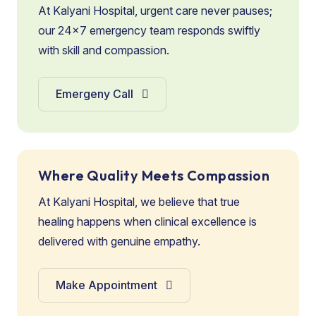
At Kalyani Hospital, urgent care never pauses;
our 24×7 emergency team responds swiftly
with skill and compassion.
Emergeny Call
Where Quality Meets Compassion
At Kalyani Hospital, we believe that true
healing happens when clinical excellence is
delivered with genuine empathy.
Make Appointment