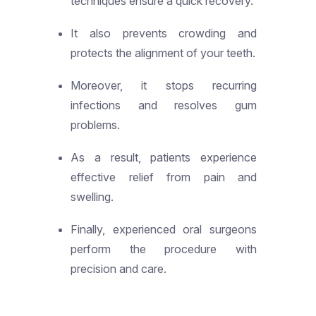
techniques ensure a quick recovery.
It also prevents crowding and
protects the alignment of your teeth.
Moreover, it stops recurring
infections and resolves gum
problems.
As a result, patients experience
effective relief from pain and
swelling.
Finally, experienced oral surgeons
perform the procedure with
precision and care.