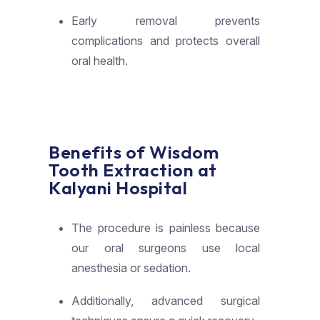
Early removal prevents
complications and protects overall
oral health.
Benefits of Wisdom
Tooth Extraction at
Kalyani Hospital
The procedure is painless because
our oral surgeons use local
anesthesia or sedation.
Additionally, advanced surgical