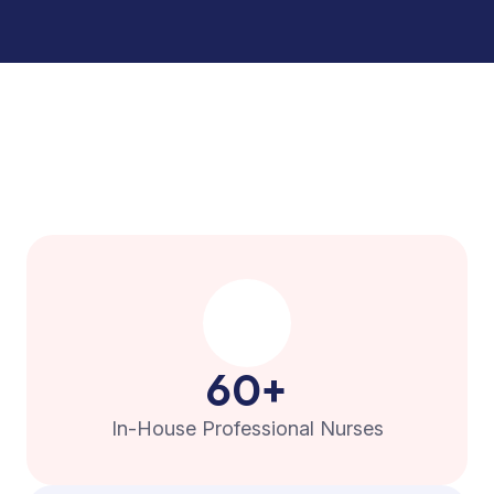
60
+
In-House Professional Nurses