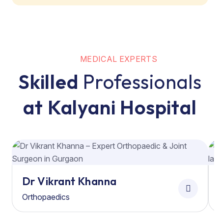
MEDICAL EXPERTS
Skilled
Professionals
at Kalyani Hospital
Dr Vikrant Khanna
Orthopaedics