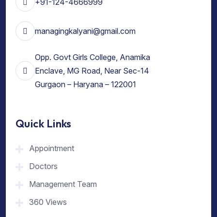
+91-124-4666999
managingkalyani@gmail.com
Opp. Govt Girls College, Anamika
Enclave, MG Road, Near Sec-14
Gurgaon – Haryana – 122001
Quick Links
Appointment
Doctors
Management Team
360 Views