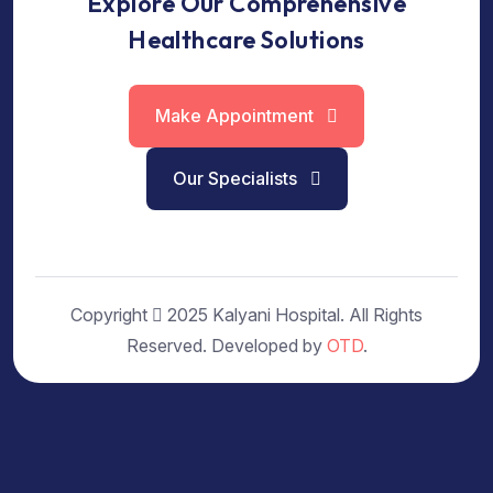
Explore Our Comprehensive
Healthcare Solutions
Make Appointment
Our Specialists
Copyright
2025 Kalyani Hospital. All Rights
Reserved. Developed by
OTD
.