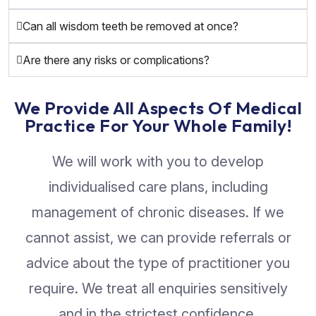
Can all wisdom teeth be removed at once?
Are there any risks or complications?
We Provide All Aspects Of Medical
Practice For Your Whole Family!
We will work with you to develop
individualised care plans, including
management of chronic diseases. If we
cannot assist, we can provide referrals or
advice about the type of practitioner you
require. We treat all enquiries sensitively
and in the strictest confidence.