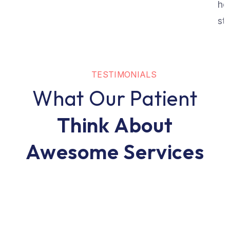
he
str
TESTIMONIALS
What Our Patient
Think About
Awesome Services