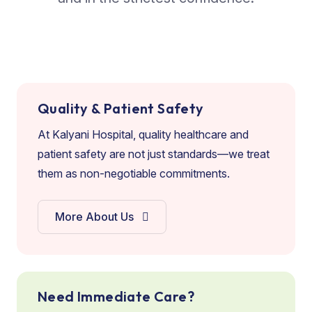
Quality & Patient Safety
At Kalyani Hospital, quality healthcare and
patient safety are not just standards—we treat
them as non-negotiable commitments.
More About Us
Need Immediate Care?