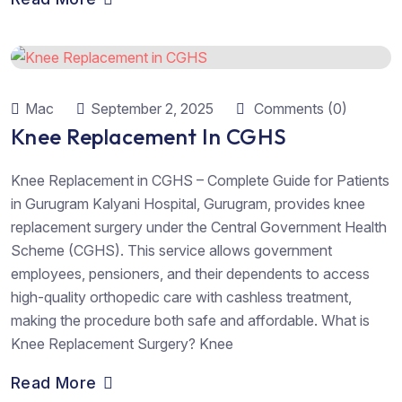
Mac
September 2, 2025
Comments (0)
Knee Replacement In CGHS
Knee Replacement in CGHS – Complete Guide for Patients
in Gurugram Kalyani Hospital, Gurugram, provides knee
replacement surgery under the Central Government Health
Scheme (CGHS). This service allows government
employees, pensioners, and their dependents to access
high-quality orthopedic care with cashless treatment,
making the procedure both safe and affordable. What is
Knee Replacement Surgery? Knee
Read More