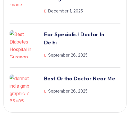
December 1, 2025
Ear Specialist Doctor In
Delhi
September 26, 2025
Best Ortho Doctor Near Me
September 26, 2025