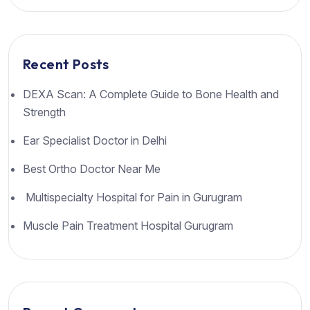
Recent Posts
DEXA Scan: A Complete Guide to Bone Health and
Strength
Ear Specialist Doctor in Delhi
Best Ortho Doctor Near Me
Multispecialty Hospital for Pain in Gurugram
Muscle Pain Treatment Hospital Gurugram