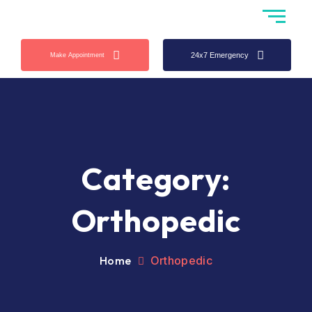
24x7 Emergency
Make Appointment
Category:
Orthopedic
Home
Orthopedic