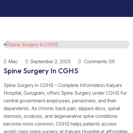
Mac
September 2, 2025
Comments (0)
Spine Surgery In CGHS
Spine Surgery in CGHS – Complete Information Kalyani
Hospital, Gurugram, offers Spine Surgery under CGHS for
central government employees, pensioners, and their
dependents. As chronic back pain, slipped discs, spinal
stenosis, scoliosis, and degenerative spine conditions
become more common, CGHS helps patients access
world-class spine surgery at Kalyani Hospital at affordable,