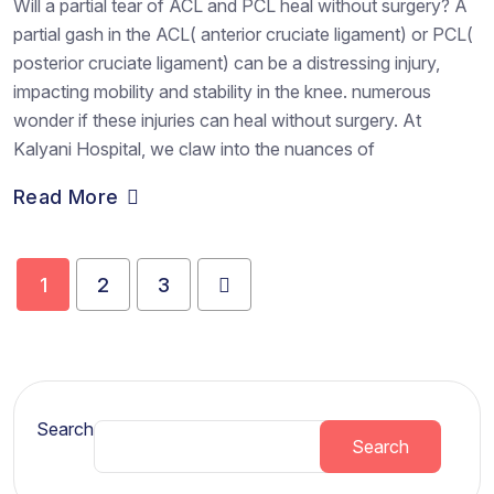
Will a partial tear of ACL and PCL heal without surgery? A
partial gash in the ACL( anterior cruciate ligament) or PCL(
posterior cruciate ligament) can be a distressing injury,
impacting mobility and stability in the knee. numerous
wonder if these injuries can heal without surgery. At
Kalyani Hospital, we claw into the nuances of
Read More
1
2
3
Search
Search