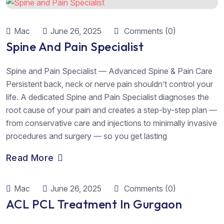
Mac
June 26, 2025
Comments (0)
Spine And Pain Specialist
Spine and Pain Specialist — Advanced Spine & Pain Care
Persistent back, neck or nerve pain shouldn’t control your
life. A dedicated Spine and Pain Specialist diagnoses the
root cause of your pain and creates a step-by-step plan —
from conservative care and injections to minimally invasive
procedures and surgery — so you get lasting
Read More
Mac
June 26, 2025
Comments (0)
ACL PCL Treatment In Gurgaon