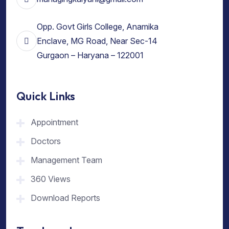
Opp. Govt Girls College, Anamika
Enclave, MG Road, Near Sec-14
Gurgaon – Haryana – 122001
Quick Links
Appointment
Doctors
Management Team
360 Views
Download Reports