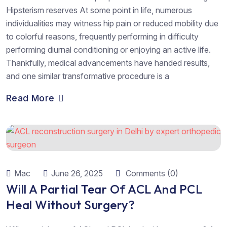
Hipsterism reserves At some point in life, numerous
individualities may witness hip pain or reduced mobility due
to colorful reasons, frequently performing in difficulty
performing diurnal conditioning or enjoying an active life.
Thankfully, medical advancements have handed results,
and one similar transformative procedure is a
Read More
Mac
June 26, 2025
Comments (0)
Will A Partial Tear Of ACL And PCL
Heal Without Surgery?