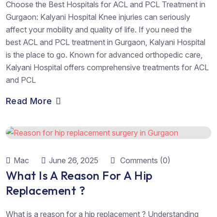
Choose the Best Hospitals for ACL and PCL Treatment in
Gurgaon: Kalyani Hospital Knee injuries can seriously
affect your mobility and quality of life. If you need the
best ACL and PCL treatment in Gurgaon, Kalyani Hospital
is the place to go. Known for advanced orthopedic care,
Kalyani Hospital offers comprehensive treatments for ACL
and PCL
Read More
Mac
June 26, 2025
Comments (0)
What Is A Reason For A Hip
Replacement ?
What is a reason for a hip replacement ? Understanding