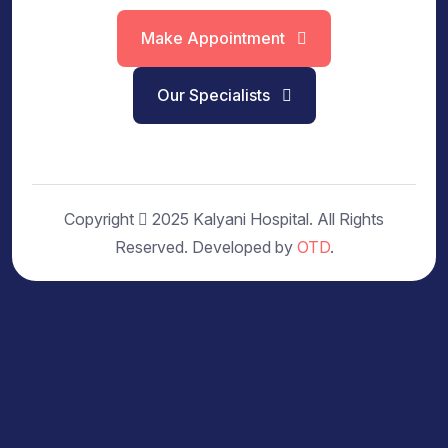
Make Appointment
Our Specialists
Copyright
2025 Kalyani Hospital. All Rights
Reserved. Developed by
OTD
.