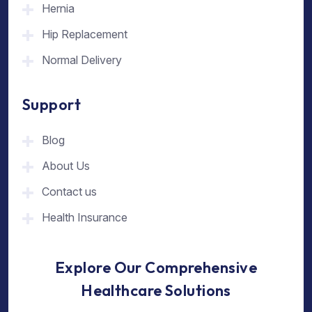
Hernia
Hip Replacement
Normal Delivery
Support
Blog
About Us
Contact us
Health Insurance
Explore Our Comprehensive
Healthcare Solutions