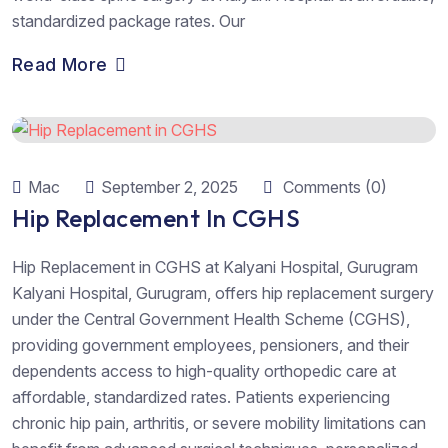
standardized package rates. Our
Read More
Mac
September 2, 2025
Comments (0)
Hip Replacement In CGHS
Hip Replacement in CGHS at Kalyani Hospital, Gurugram
Kalyani Hospital, Gurugram, offers hip replacement surgery
under the Central Government Health Scheme (CGHS),
providing government employees, pensioners, and their
dependents access to high-quality orthopedic care at
affordable, standardized rates. Patients experiencing
chronic hip pain, arthritis, or severe mobility limitations can