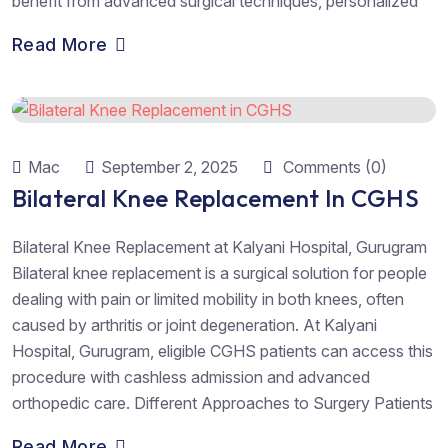
benefit from advanced surgical techniques, personalized
Read More
Mac
September 2, 2025
Comments (0)
Bilateral Knee Replacement In CGHS
Bilateral Knee Replacement at Kalyani Hospital, Gurugram
Bilateral knee replacement is a surgical solution for people
dealing with pain or limited mobility in both knees, often
caused by arthritis or joint degeneration. At Kalyani
Hospital, Gurugram, eligible CGHS patients can access this
procedure with cashless admission and advanced
orthopedic care. Different Approaches to Surgery Patients
Read More