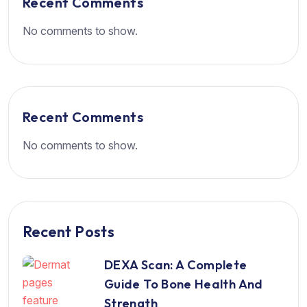
Recent Comments
No comments to show.
Recent Comments
No comments to show.
Recent Posts
DEXA Scan: A Complete
Guide To Bone Health And
Strength