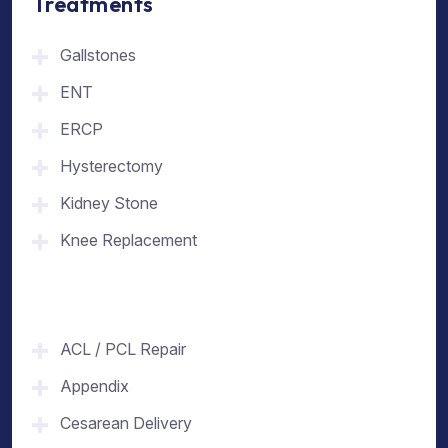
Treatments
Gallstones
ENT
ERCP
Hysterectomy
Kidney Stone
Knee Replacement
ACL / PCL Repair
Appendix
Cesarean Delivery