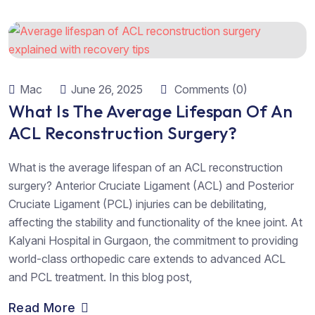
Mac
June 26, 2025
Comments (0)
What Is The Average Lifespan Of An
ACL Reconstruction Surgery?
What is the average lifespan of an ACL reconstruction
surgery? Anterior Cruciate Ligament (ACL) and Posterior
Cruciate Ligament (PCL) injuries can be debilitating,
affecting the stability and functionality of the knee joint. At
Kalyani Hospital in Gurgaon, the commitment to providing
world-class orthopedic care extends to advanced ACL
and PCL treatment. In this blog post,
Read More