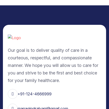
Our goal is to deliver quality of care in a
courteous, respectful, and compassionate
manner. We hope you will allow us to care for
you and strive to be the first and best choice
for your family healthcare.
+91-124-4666999
managingkalyani@gmail.com