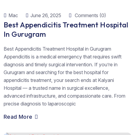
Mac
June 26, 2025
Comments (0)
Best Appendicitis Treatment Hospital
In Gurugram
Best Appendicitis Treatment Hospital in Gurugram
Appendicitis is a medical emergency that requires swift
diagnosis and timely surgical intervention. If you’re in
Gurugram and searching for the best hospital for
appendicitis treatment, your search ends at Kalyani
Hospital — a trusted name in surgical excellence,
advanced infrastructure, and compassionate care. From
precise diagnosis to laparoscopic
Read More