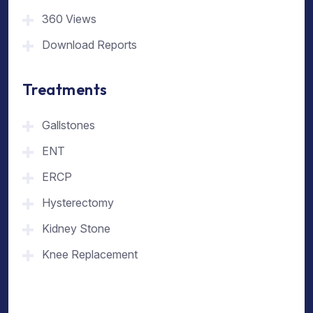
360 Views
Download Reports
Treatments
Gallstones
ENT
ERCP
Hysterectomy
Kidney Stone
Knee Replacement