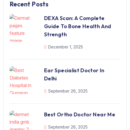
Recent Posts
DEXA Scan: A Complete
Guide To Bone Health And
Strength
December 1, 2025
Ear Specialist Doctor In
Delhi
September 26, 2025
Best Ortho Doctor Near Me
September 26, 2025