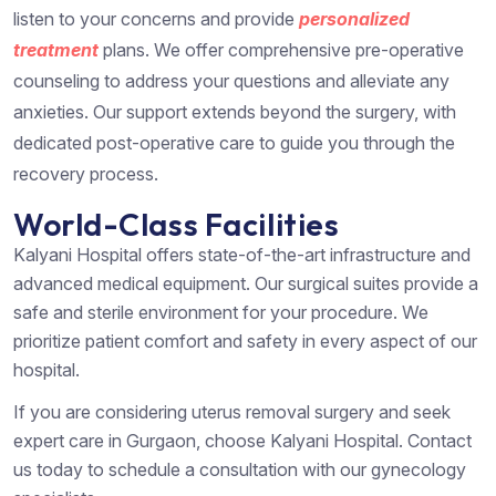
listen to your concerns and provide
personalized
treatment
plans. We offer comprehensive pre-operative
counseling to address your questions and alleviate any
anxieties. Our support extends beyond the surgery, with
dedicated post-operative care to guide you through the
recovery process.
World-Class Facilities
Kalyani Hospital offers state-of-the-art infrastructure and
advanced medical equipment. Our surgical suites provide a
safe and sterile environment for your procedure. We
prioritize patient comfort and safety in every aspect of our
hospital.
If you are considering uterus removal surgery and seek
expert care in Gurgaon, choose Kalyani Hospital. Contact
us today to schedule a consultation with our gynecology