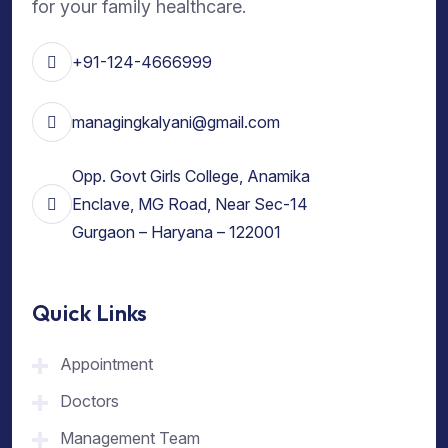
for your family healthcare.
+91-124-4666999
managingkalyani@gmail.com
Opp. Govt Girls College, Anamika
Enclave, MG Road, Near Sec-14
Gurgaon – Haryana – 122001
Quick Links
Appointment
Doctors
Management Team