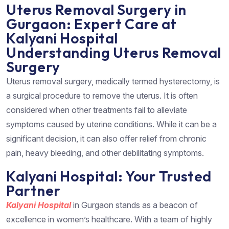
Uterus Removal Surgery in
Gurgaon: Expert Care at
Kalyani Hospital
Understanding Uterus Removal
Surgery
Uterus removal surgery, medically termed hysterectomy, is
a surgical procedure to remove the uterus. It is often
considered when other treatments fail to alleviate
symptoms caused by uterine conditions. While it can be a
significant decision, it can also offer relief from chronic
pain, heavy bleeding, and other debilitating symptoms.
Kalyani Hospital: Your Trusted
Partner
Kalyani Hospital
in Gurgaon stands as a beacon of
excellence in women’s healthcare. With a team of highly