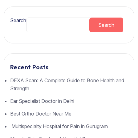
Search
Search
Recent Posts
DEXA Scan: A Complete Guide to Bone Health and
Strength
Ear Specialist Doctor in Delhi
Best Ortho Doctor Near Me
Multispecialty Hospital for Pain in Gurugram