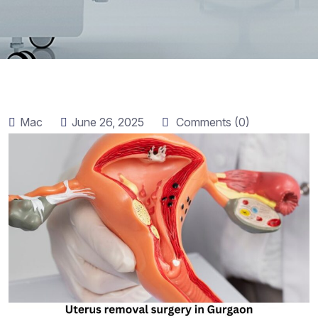
Mac
June 26, 2025
Comments (0)