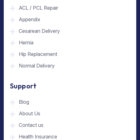
ACL / PCL Repair
Appendix
Cesarean Delivery
Hernia
Hip Replacement
Normal Delivery
Support
Blog
About Us
Contact us
Health Insurance