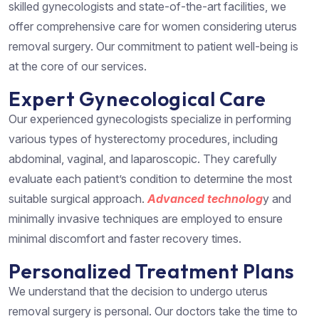
skilled gynecologists and state-of-the-art facilities, we
offer comprehensive care for women considering uterus
removal surgery. Our commitment to patient well-being is
at the core of our services.
Expert Gynecological Care
Our experienced gynecologists specialize in performing
various types of hysterectomy procedures, including
abdominal, vaginal, and laparoscopic. They carefully
evaluate each patient’s condition to determine the most
suitable surgical approach.
Advanced technolog
y and
minimally invasive techniques are employed to ensure
minimal discomfort and faster recovery times.
Personalized Treatment Plans
We understand that the decision to undergo uterus
removal surgery is personal. Our doctors take the time to