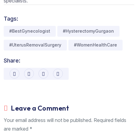
specialists.
Tags:
#BestGynecologist
#HysterectomyGurgaon
#UterusRemovalSurgery
#WomenHealthCare
Share:
Leave a Comment
Your email address will not be published. Required fields
are marked *