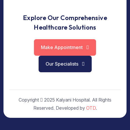
Explore Our Comprehensive
Healthcare Solutions
Make Appointment
Our Specialists
Copyright
2025 Kalyani Hospital. All Rights
Reserved. Developed by
OTD
.