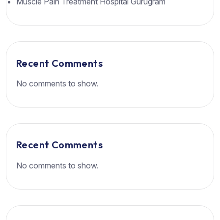
Muscle Pain Treatment Hospital Gurugram
Recent Comments
No comments to show.
Recent Comments
No comments to show.