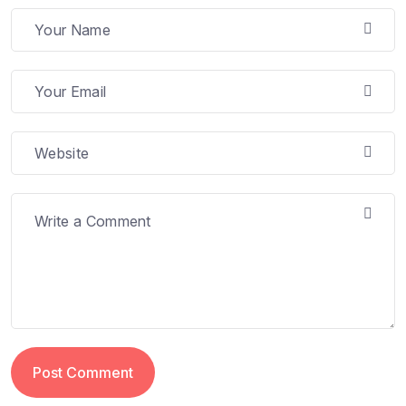
Post Comment