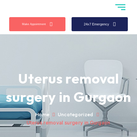
24x7 Emergency
Make Appointment
Uterus removal
surgery in Gurgaon
Home
Uncategorized
Uterus removal surgery in Gurgaon