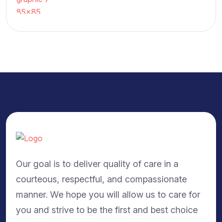
Our goal is to deliver quality of care in a
courteous, respectful, and compassionate
manner. We hope you will allow us to care for
you and strive to be the first and best choice