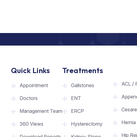
Quick Links
Treatments
ACL / 
Appointment
Gallstones
Appen
Doctors
ENT
Cesare
Management Team
ERCP
Hernia
360 Views
Hysterectomy
Hip Re
Download Reports
Kidney Stone