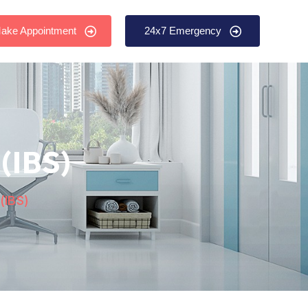
ake Appointment
24x7 Emergency
(IBS)
(IBS)