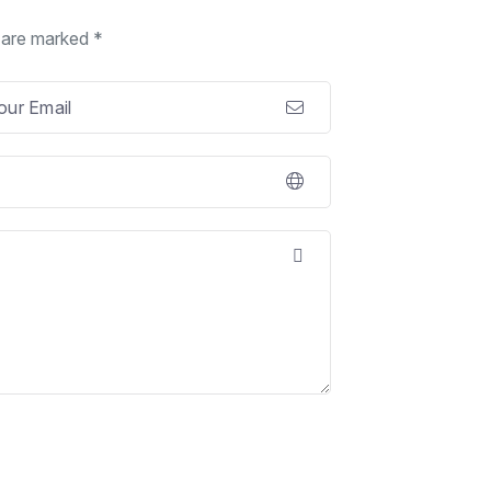
s are marked *