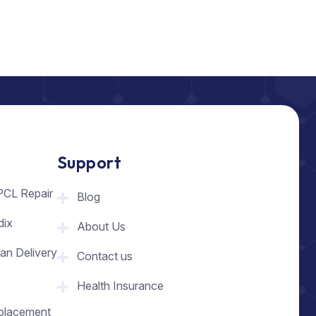
Support
PCL Repair
Blog
dix
About Us
an Delivery
Contact us
Health Insurance
placement