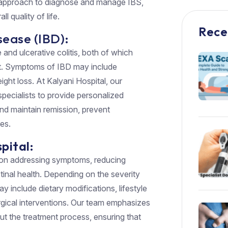
y approach to diagnose and manage IBS,
 quality of life.
Rece
ease (IBD):
nd ulcerative colitis, both of which
act. Symptoms of IBD may include
ight loss. At Kalyani Hospital, our
pecialists to provide personalized
and maintain remission, prevent
es.
pital:
 on addressing symptoms, reducing
stinal health. Depending on the severity
y include dietary modifications, lifestyle
rgical interventions. Our team emphasizes
t the treatment process, ensuring that