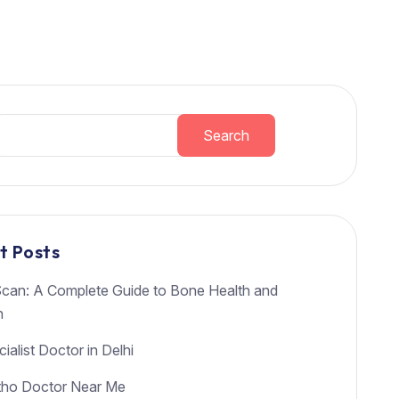
Search
t Posts
an: A Complete Guide to Bone Health and
h
ialist Doctor in Delhi
tho Doctor Near Me