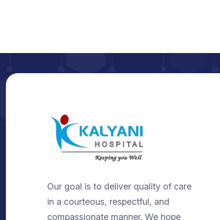
Our goal is to deliver quality of care
in a courteous, respectful, and
compassionate manner. We hope