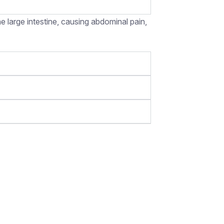
e large intestine, causing abdominal pain,