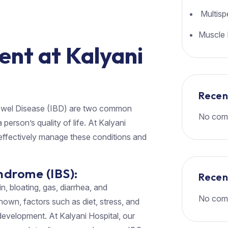
Multispe
Muscle 
ent at Kalyani
Rece
owel Disease (IBD) are two common
No com
 person’s quality of life. At Kalyani
effectively manage these conditions and
ndrome (IBS):
Rece
, bloating, gas, diarrhea, and
No com
own, factors such as diet, stress, and
 development. At Kalyani Hospital, our