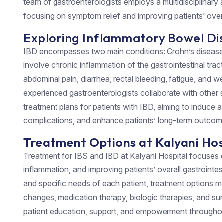
team of gastroenterologists employs a multidisciplinar
focusing on symptom relief and improving patients’ overall
Exploring Inflammatory Bowel Dis
IBD encompasses two main conditions: Crohn’s disease a
involve chronic inflammation of the gastrointestinal tr
abdominal pain, diarrhea, rectal bleeding, fatigue, and we
experienced gastroenterologists collaborate with other s
treatment plans for patients with IBD, aiming to induce 
complications, and enhance patients’ long-term outcom
Treatment Options at Kalyani Hos
Treatment for IBS and IBD at Kalyani Hospital focuses
inflammation, and improving patients’ overall gastrointe
and specific needs of each patient, treatment options ma
changes, medication therapy, biologic therapies, and su
patient education, support, and empowerment throughou