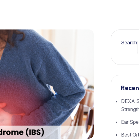
Search
Recen
DEXA Sc
Strengt
Ear Spec
Best Or