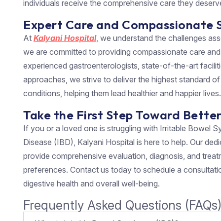
individuals receive the comprehensive care they deserv
Expert Care and Compassionate 
At
Kalyani Hospital
, we understand the challenges as
we are committed to providing compassionate care and s
experienced gastroenterologists, state-of-the-art facili
approaches, we strive to deliver the highest standard of 
conditions, helping them lead healthier and happier lives.
Take the First Step Toward Bette
If you or a loved one is struggling with Irritable Bowe
Disease (IBD), Kalyani Hospital is here to help. Our dedi
provide comprehensive evaluation, diagnosis, and treat
preferences. Contact us today to schedule a consultatio
digestive health and overall well-being.
Frequently Asked Questions (FAQs