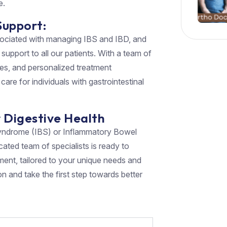
e.
Support:
sociated with managing IBS and IBD, and
upport to all our patients. With a team of
ties, and personalized treatment
care for individuals with gastrointestinal
r Digestive Health
l Syndrome (IBS) or Inflammatory Bowel
cated team of specialists is ready to
ment, tailored to your unique needs and
n and take the first step towards better
)