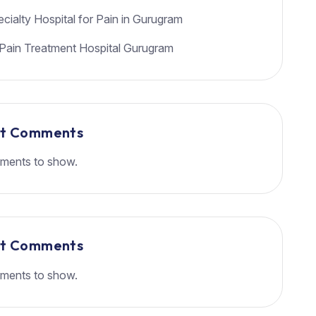
cialty Hospital for Pain in Gurugram
Pain Treatment Hospital Gurugram
nt Comments
ments to show.
nt Comments
ments to show.