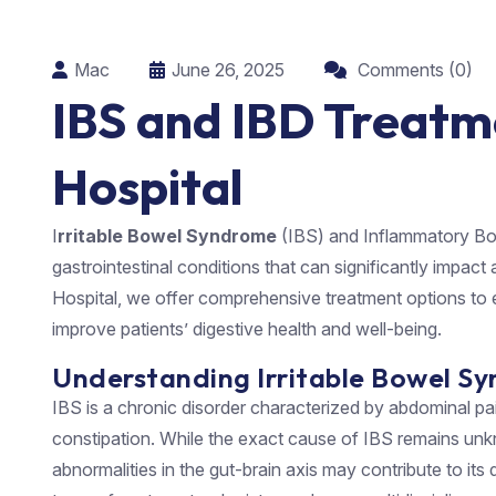
Mac
June 26, 2025
Comments (0)
IBS and IBD Treatm
Hospital
I
rritable Bowel Syndrome
(IBS) and Inflammatory B
gastrointestinal conditions that can significantly impact a
Hospital, we offer comprehensive treatment options to 
improve patients’ digestive health and well-being.
Understanding Irritable Bowel Sy
IBS is a chronic disorder characterized by abdominal pain
constipation. While the exact cause of IBS remains unkn
abnormalities in the gut-brain axis may contribute to its