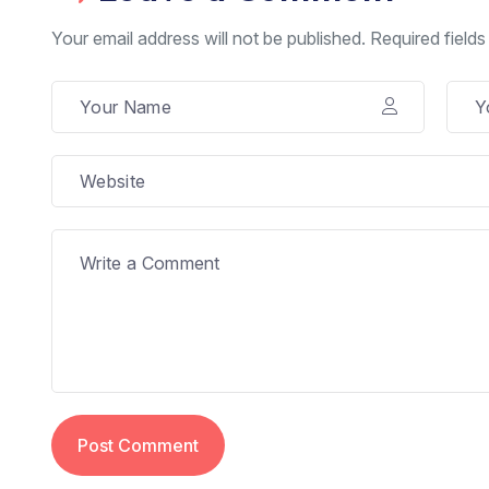
Your email address will not be published. Required field
Post Comment