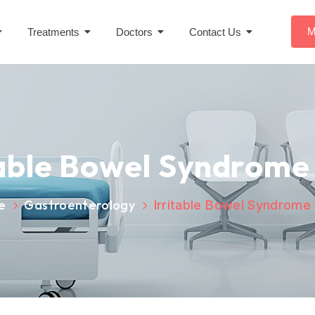
M
Treatments
Doctors
Contact Us
table Bowel Syndrome 
e
Gastroenterology
Irritable Bowel Syndrome 