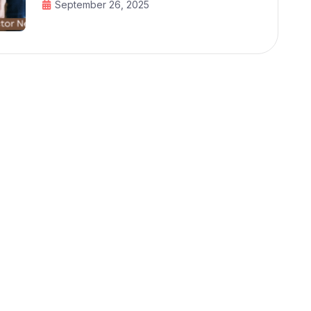
September 26, 2025