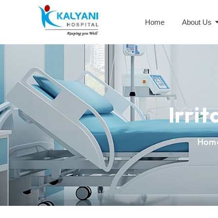
Home
About Us
Irri
Hom