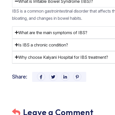
What is Irritable Bowel Syndrome (IBS)?
IBS is a common gastrointestinal disorder that affects th
bloating, and changes in bowel habits.
What are the main symptoms of IBS?
Is IBS a chronic condition?
Why choose Kalyani Hospital for IBS treatment?
Share:
Leave a Comment