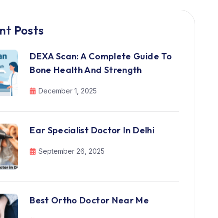
nt Posts
DEXA Scan: A Complete Guide To
Bone Health And Strength
December 1, 2025
Ear Specialist Doctor In Delhi
September 26, 2025
Best Ortho Doctor Near Me