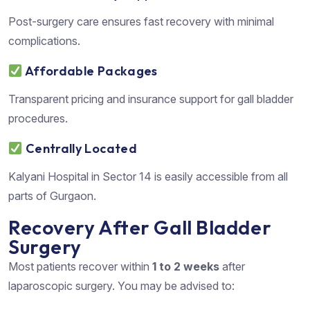
Post-surgery care ensures fast recovery with minimal
complications.
Affordable Packages
Transparent pricing and insurance support for gall bladder
procedures.
Centrally Located
Kalyani Hospital in Sector 14 is easily accessible from all
parts of Gurgaon.
Recovery After Gall Bladder
Surgery
Most patients recover within
1 to 2 weeks
after
laparoscopic surgery. You may be advised to: