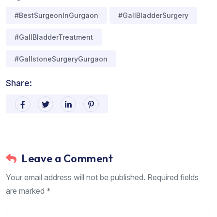
#BestSurgeonInGurgaon
#GallBladderSurgery
#GallBladderTreatment
#GallstoneSurgeryGurgaon
Share:
Leave a Comment
Your email address will not be published. Required fields
are marked *