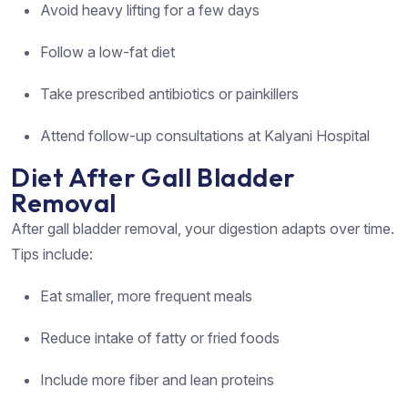
Avoid heavy lifting for a few days
Follow a low-fat diet
Take prescribed antibiotics or painkillers
Attend follow-up consultations at Kalyani Hospital
Diet After Gall Bladder
Removal
After gall bladder removal, your digestion adapts over time.
Tips include:
Eat smaller, more frequent meals
Reduce intake of fatty or fried foods
Include more fiber and lean proteins