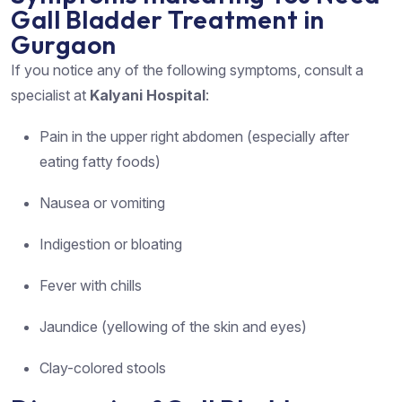
Gall Bladder Treatment in
Gurgaon
If you notice any of the following symptoms, consult a
specialist at
Kalyani Hospital
:
Pain in the upper right abdomen (especially after
eating fatty foods)
Nausea or vomiting
Indigestion or bloating
Fever with chills
Jaundice (yellowing of the skin and eyes)
Clay-colored stools