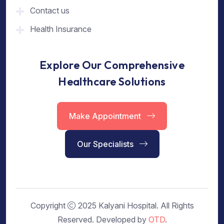
Contact us
Health Insurance
Explore Our Comprehensive
Healthcare Solutions
Make Appointment
Our Specialists
Copyright
2025 Kalyani Hospital. All Rights
Reserved. Developed by
OTD
.