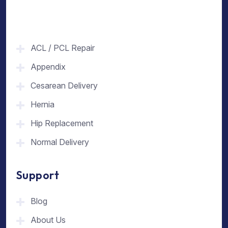
ACL / PCL Repair
Appendix
Cesarean Delivery
Hernia
Hip Replacement
Normal Delivery
Support
Blog
About Us