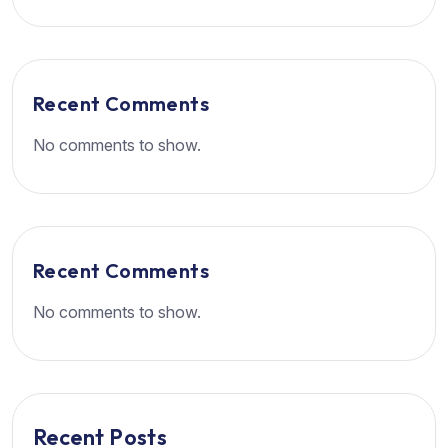
Recent Comments
No comments to show.
Recent Comments
No comments to show.
Recent Posts