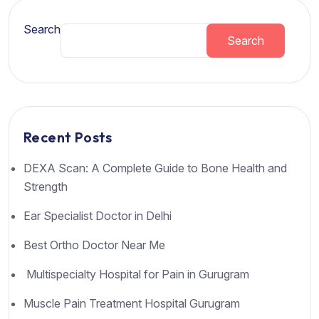
Search
Search
Recent Posts
DEXA Scan: A Complete Guide to Bone Health and
Strength
Ear Specialist Doctor in Delhi
Best Ortho Doctor Near Me
Multispecialty Hospital for Pain in Gurugram
Muscle Pain Treatment Hospital Gurugram