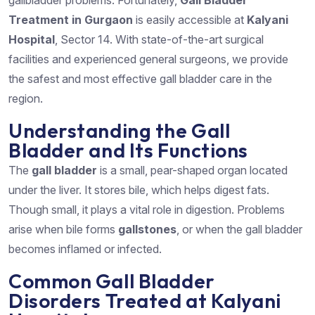
gallbladder problems. Fortunately,
Gall Bladder
Treatment in Gurgaon
is easily accessible at
Kalyani
Hospital
, Sector 14. With state-of-the-art surgical
facilities and experienced general surgeons, we provide
the safest and most effective gall bladder care in the
region.
Understanding the Gall
Bladder and Its Functions
The
gall bladder
is a small, pear-shaped organ located
under the liver. It stores bile, which helps digest fats.
Though small, it plays a vital role in digestion. Problems
arise when bile forms
gallstones
, or when the gall bladder
becomes inflamed or infected.
Common Gall Bladder
Disorders Treated at Kalyani