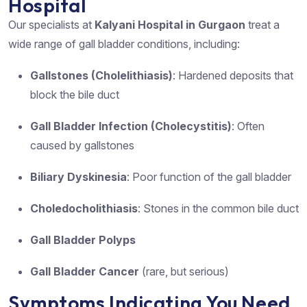
Hospital
Our specialists at
Kalyani Hospital in Gurgaon
treat a
wide range of gall bladder conditions, including:
Gallstones (Cholelithiasis)
: Hardened deposits that
block the bile duct
Gall Bladder Infection (Cholecystitis)
: Often
caused by gallstones
Biliary Dyskinesia
: Poor function of the gall bladder
Choledocholithiasis
: Stones in the common bile duct
Gall Bladder Polyps
Gall Bladder Cancer
(rare, but serious)
Symptoms Indicating You Need