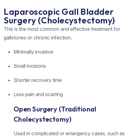
Laparoscopic Gall Bladder
Surgery (Cholecystectomy)
This is the most common and effective treatment for
gallstones or chronic infection.
Minimally invasive
Small incisions
Shorter recovery time
Less pain and scarring
Open Surgery (Traditional
Cholecystectomy)
Used in complicated or emergency cases, such as