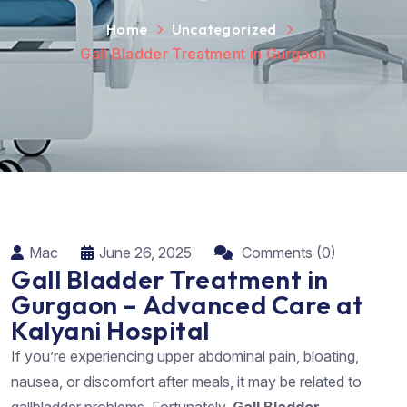
Home
Uncategorized
Gall Bladder Treatment in Gurgaon
Mac
June 26, 2025
Comments (0)
Gall Bladder Treatment in
Gurgaon – Advanced Care at
Kalyani Hospital
If you’re experiencing upper abdominal pain, bloating,
nausea, or discomfort after meals, it may be related to