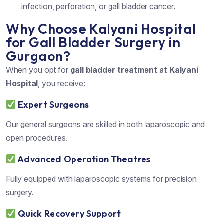
infection, perforation, or gall bladder cancer.
Why Choose Kalyani Hospital
for Gall Bladder Surgery in
Gurgaon?
When you opt for
gall bladder treatment at Kalyani
Hospital
, you receive:
Expert Surgeons
Our general surgeons are skilled in both laparoscopic and
open procedures.
Advanced Operation Theatres
Fully equipped with laparoscopic systems for precision
surgery.
Quick Recovery Support