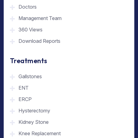
Doctors
Management Team
360 Views
Download Reports
Treatments
Gallstones
ENT
ERCP
Hysterectomy
Kidney Stone
Knee Replacement