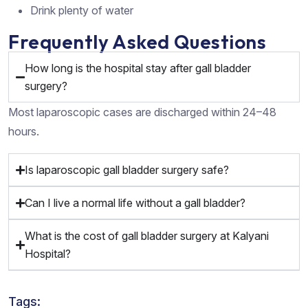
Drink plenty of water
Frequently Asked Questions
How long is the hospital stay after gall bladder
surgery?
Most laparoscopic cases are discharged within 24–48
hours.
Is laparoscopic gall bladder surgery safe?
Can I live a normal life without a gall bladder?
What is the cost of gall bladder surgery at Kalyani
Hospital?
Tags: