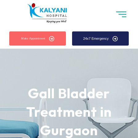
24x7 Emergency
Make Appointment
Gall Bladder
Treatment in
Gurgaon