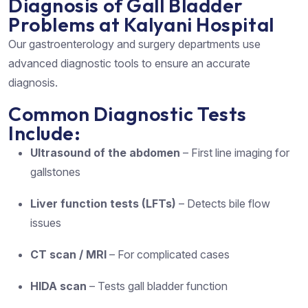
Diagnosis of Gall Bladder
Problems at Kalyani Hospital
Our gastroenterology and surgery departments use
advanced diagnostic tools to ensure an accurate
diagnosis.
Common Diagnostic Tests
Include:
Ultrasound of the abdomen
– First line imaging for
gallstones
Liver function tests (LFTs)
– Detects bile flow
issues
CT scan / MRI
– For complicated cases
HIDA scan
– Tests gall bladder function