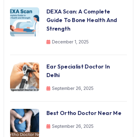
DEXA Scan: A Complete
Guide To Bone Health And
Strength
December 1, 2025
Ear Specialist Doctor In
Delhi
September 26, 2025
Best Ortho Doctor Near Me
September 26, 2025