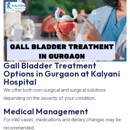
Gall Bladder Treatment
Options in Gurgaon at Kalyani
Hospital
We offer both non-surgical and surgical solutions
depending on the severity of your condition.
Medical Management
For mild cases, medications and dietary changes may be
recommended.