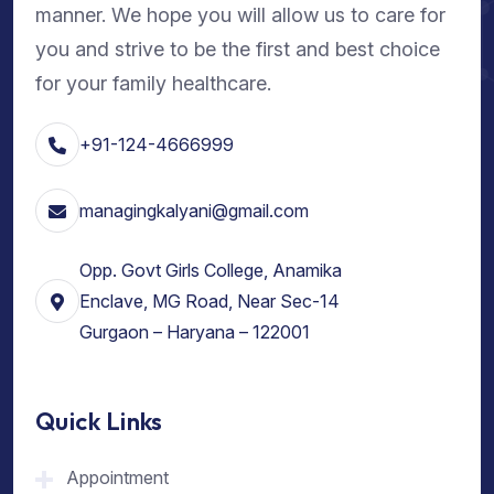
manner. We hope you will allow us to care for
you and strive to be the first and best choice
for your family healthcare.
+91-124-4666999
managingkalyani@gmail.com
Opp. Govt Girls College, Anamika
Enclave, MG Road, Near Sec-14
Gurgaon – Haryana – 122001
Quick Links
Appointment