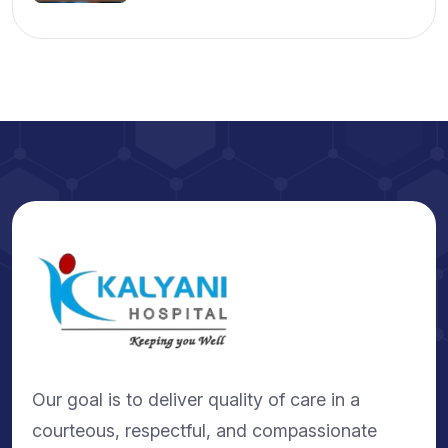
Our goal is to deliver quality of care in a
courteous, respectful, and compassionate