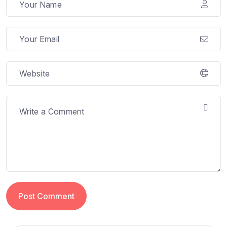
Post Comment