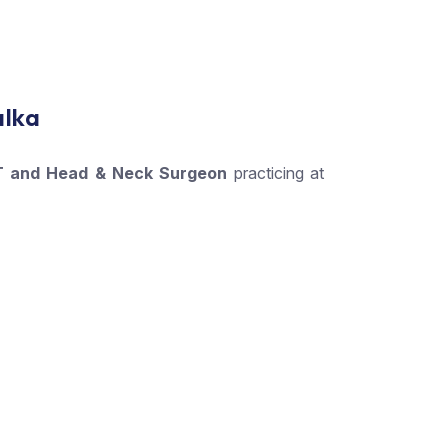
alka
 and Head & Neck Surgeon
practicing at