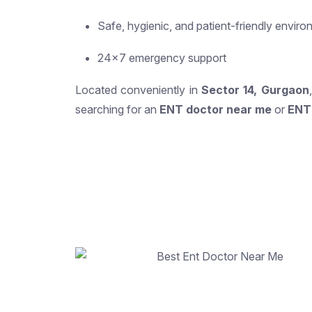
Safe, hygienic, and patient-friendly envir
24×7 emergency support
Located conveniently in
Sector 14, Gurgaon
searching for an
ENT doctor near me
or
ENT 