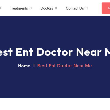
M
Treatments
Doctors
Contact Us
est Ent Doctor Near 
Home
Best Ent Doctor Near Me