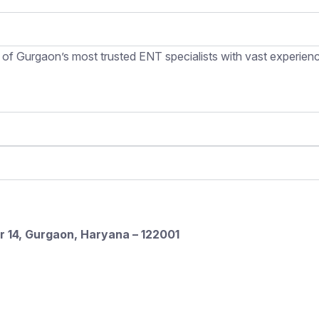
 of Gurgaon’s most trusted ENT specialists with vast experience
r 14, Gurgaon, Haryana – 122001