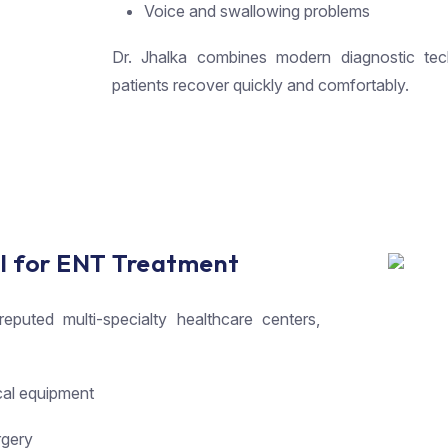
Voice and swallowing problems
Dr. Jhalka combines modern diagnostic tec
patients recover quickly and comfortably.
l for ENT Treatment
puted multi-specialty healthcare centers,
cal equipment
rgery