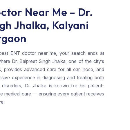
ctor Near Me – Dr.
gh Jhalka, Kalyani
rgaon
e best ENT doctor near me, your search ends at
here Dr. Balpreet Singh Jhalka, one of the city’s
s, provides advanced care for all ear, nose, and
nsive experience in diagnosing and treating both
sorders, Dr. Jhalka is known for his patient-
e medical care — ensuring every patient receives
ve.