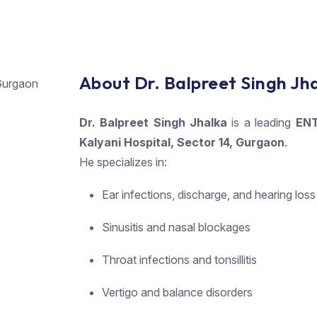
About Dr. Balpreet Singh Jh
Dr. Balpreet Singh Jhalka
is a leading
ENT
Kalyani Hospital, Sector 14, Gurgaon
.
He specializes in:
Ear infections, discharge, and hearing loss
Sinusitis and nasal blockages
Throat infections and tonsillitis
Vertigo and balance disorders