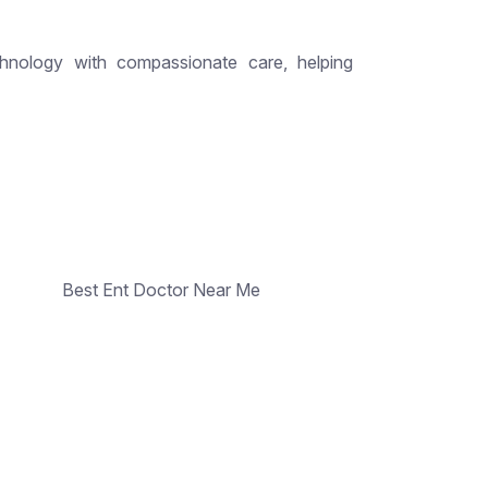
hnology with compassionate care, helping