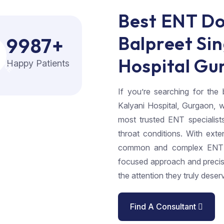
Best ENT Do
O
X
N
C
E
O
F
N
C
Balpreet Sin
9987
+
Hospital Gu
Happy Patients
If you’re searching for th
Kalyani Hospital, Gurgaon, w
most trusted ENT specialist
throat conditions. With exte
common and complex ENT di
focused approach and precis
the attention they truly deser
Find A Consultant