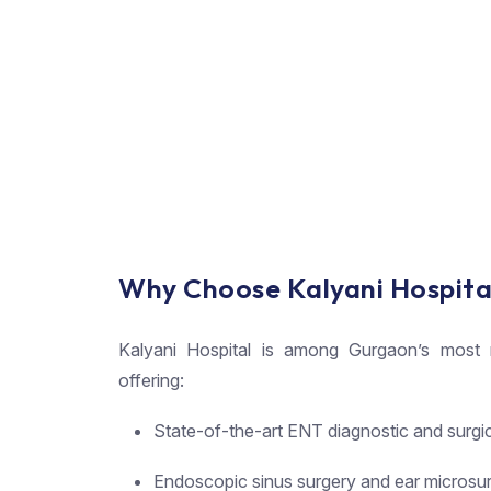
Why Choose Kalyani Hospita
Kalyani Hospital is among Gurgaon’s most re
offering:
State-of-the-art ENT diagnostic and surgi
Endoscopic sinus surgery and ear microsu