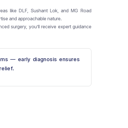
reas like DLF, Sushant Lok, and MG Road
rtise and approachable nature.
nced surgery, you’ll receive expert guidance
ms — early diagnosis ensures
elief.