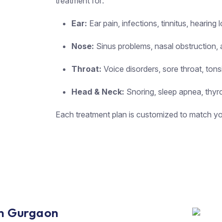
treatment for:
Ear:
Ear pain, infections, tinnitus, hearing 
Nose:
Sinus problems, nasal obstruction, a
Throat:
Voice disorders, sore throat, tons
Head & Neck:
Snoring, sleep apnea, thyro
Each treatment plan is customized to match you
 in Gurgaon