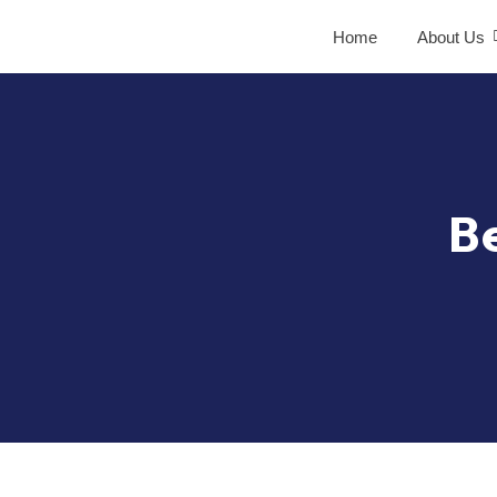
Home
About Us
B