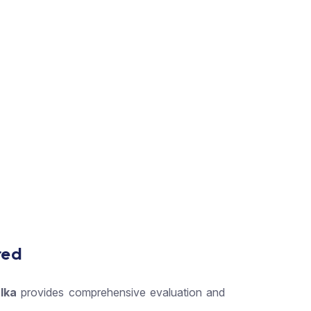
red
lka
provides comprehensive evaluation and