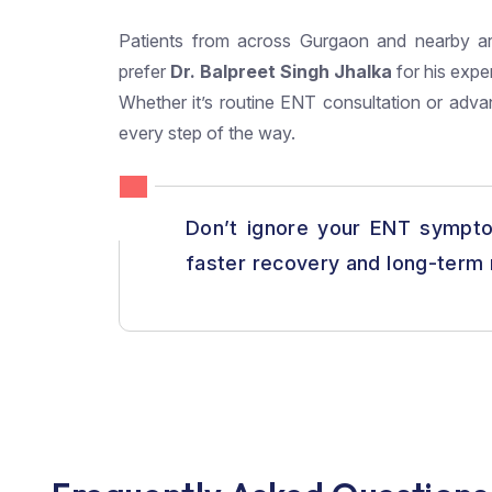
Patients from across Gurgaon and nearby a
prefer
Dr. Balpreet Singh Jhalka
for his expe
Whether it’s routine ENT consultation or adva
every step of the way.
Don’t ignore your ENT sympto
faster recovery and long-term r