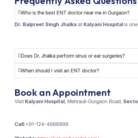
Frequently Asked Questions
Who is the best ENT doctor near me in Gurgaon?
Dr. Balpreet Singh Jhalka
at
Kalyani Hospital
is one
Does Dr. Jhalka perform sinus or ear surgeries?
When should I visit an ENT doctor?
Book an Appointment
Visit
Kalyani Hospital
, Mehrauli-Gurgaon Road,
Secto
Call:
+91-124-4666999