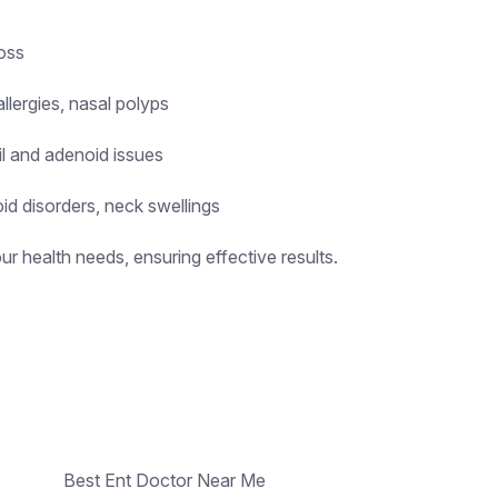
loss
llergies, nasal polyps
il and adenoid issues
id disorders, neck swellings
r health needs, ensuring effective results.