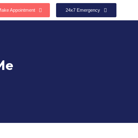
ake Appointment
24x7 Emergency
Me