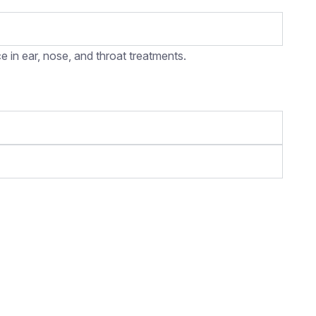
 in ear, nose, and throat treatments.