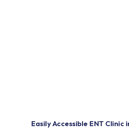
Easily Accessible ENT Clinic