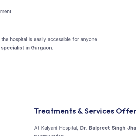
onment
, the hospital is easily accessible for anyone
specialist in Gurgaon
.
Treatments & Services Offe
At Kalyani Hospital,
Dr. Balpreet Singh Jha