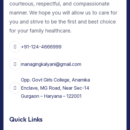
courteous, respectful, and compassionate
manner. We hope you will allow us to care for
you and strive to be the first and best choice
for your family healthcare.
+91-124-4666999
managingkalyani@gmail.com
Opp. Govt Girls College, Anamika
Enclave, MG Road, Near Sec-14
Gurgaon – Haryana – 122001
Quick Links