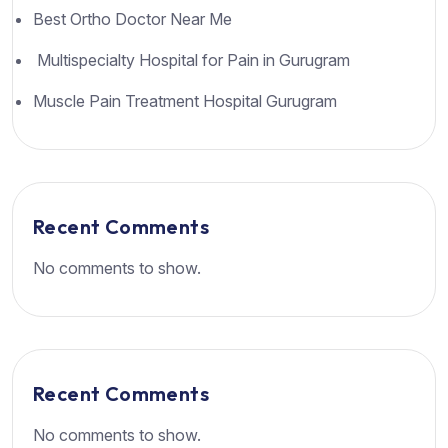
Best Ortho Doctor Near Me
Multispecialty Hospital for Pain in Gurugram
Muscle Pain Treatment Hospital Gurugram
Recent Comments
No comments to show.
Recent Comments
No comments to show.