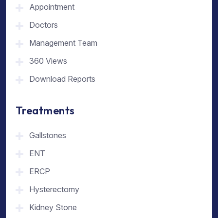
Appointment
Doctors
Management Team
360 Views
Download Reports
Treatments
Gallstones
ENT
ERCP
Hysterectomy
Kidney Stone