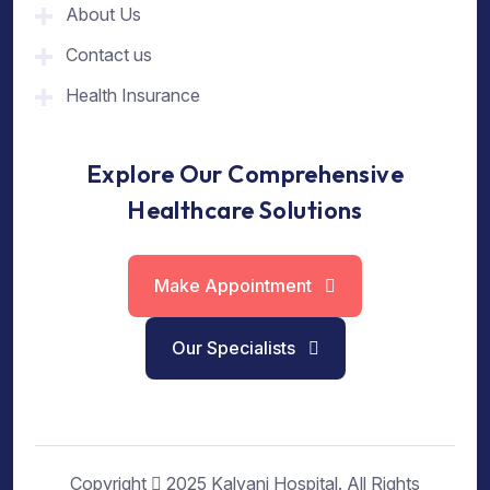
About Us
Contact us
Health Insurance
Explore Our Comprehensive
Healthcare Solutions
Make Appointment
Our Specialists
Copyright
2025 Kalyani Hospital. All Rights