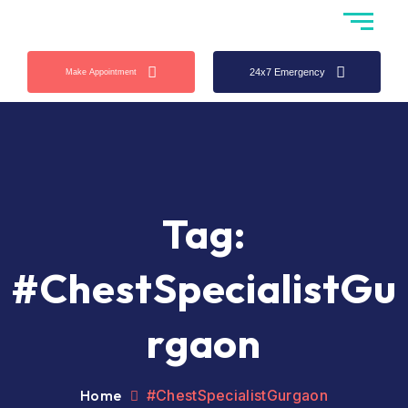
24x7 Emergency
Make Appointment
Tag:
#ChestSpecialistGu
rgaon
Home
#ChestSpecialistGurgaon