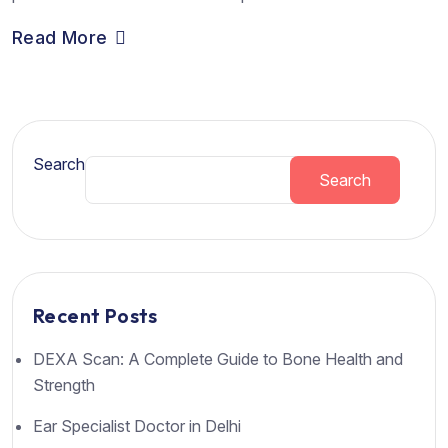
Read More
Search
Search
Recent Posts
DEXA Scan: A Complete Guide to Bone Health and
Strength
Ear Specialist Doctor in Delhi