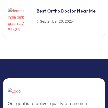
Best Ortho Doctor Near Me
September 26, 2025
Our goal is to deliver quality of care in a