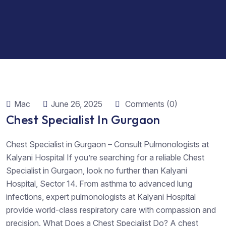
Mac
June 26, 2025
Comments (0)
Chest Specialist In Gurgaon
Chest Specialist in Gurgaon – Consult Pulmonologists at
Kalyani Hospital If you’re searching for a reliable Chest
Specialist in Gurgaon, look no further than Kalyani
Hospital, Sector 14. From asthma to advanced lung
infections, expert pulmonologists at Kalyani Hospital
provide world-class respiratory care with compassion and
precision. What Does a Chest Specialist Do? A chest