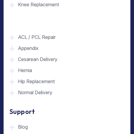
Knee Replacement
ACL / PCL Repair
Appendix
Cesarean Delivery
Hernia
Hip Replacement
Normal Delivery
Support
Blog