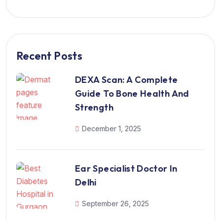
Recent Posts
DEXA Scan: A Complete
Guide To Bone Health And
Strength
December 1, 2025
Ear Specialist Doctor In
Delhi
September 26, 2025