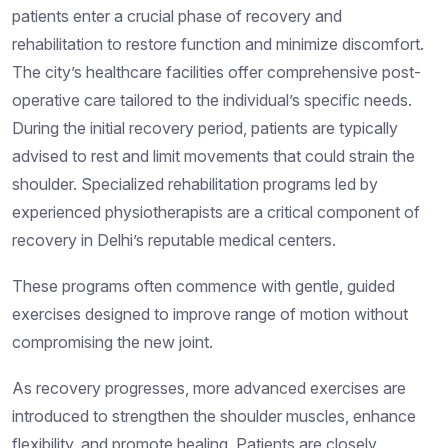
patients enter a crucial phase of recovery and
rehabilitation to restore function and minimize discomfort.
The city’s healthcare facilities offer comprehensive post-
operative care tailored to the individual’s specific needs.
During the initial recovery period, patients are typically
advised to rest and limit movements that could strain the
shoulder. Specialized rehabilitation programs led by
experienced physiotherapists are a critical component of
recovery in Delhi’s reputable medical centers.
These programs often commence with gentle, guided
exercises designed to improve range of motion without
compromising the new joint.
As recovery progresses, more advanced exercises are
introduced to strengthen the shoulder muscles, enhance
flexibility, and promote healing. Patients are closely