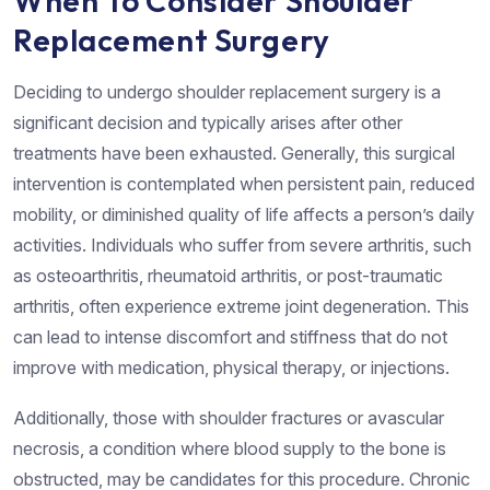
When To Consider Shoulder
Replacement Surgery
Deciding to undergo shoulder replacement surgery is a
significant decision and typically arises after other
treatments have been exhausted. Generally, this surgical
intervention is contemplated when persistent pain, reduced
mobility, or diminished quality of life affects a person’s daily
activities. Individuals who suffer from severe arthritis, such
as osteoarthritis, rheumatoid arthritis, or post-traumatic
arthritis, often experience extreme joint degeneration. This
can lead to intense discomfort and stiffness that do not
improve with medication, physical therapy, or injections.
Additionally, those with shoulder fractures or avascular
necrosis, a condition where blood supply to the bone is
obstructed, may be candidates for this procedure. Chronic