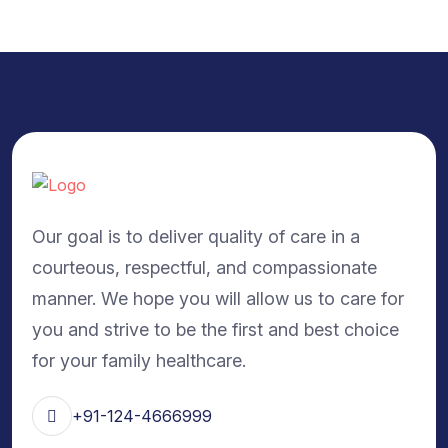
Our goal is to deliver quality of care in a
courteous, respectful, and compassionate
manner. We hope you will allow us to care for
you and strive to be the first and best choice
for your family healthcare.
+91-124-4666999