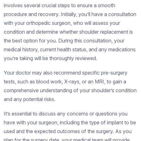
involves several crucial steps to ensure a smooth
procedure and recovery. Initially, you’ll have a consultation
with your orthopedic surgeon, who will assess your
condition and determine whether shoulder replacement is
the best option for you. During this consultation, your
medical history, current health status, and any medications
you’re taking will be thoroughly reviewed.
Your doctor may also recommend specific pre-surgery
tests, such as blood work, X-rays, or an MRI, to gain a
comprehensive understanding of your shoulder’s condition
and any potential risks.
It’s essential to discuss any concerns or questions you
have with your surgeon, including the type of implant to be
used and the expected outcomes of the surgery. As you
plan for the surgery date, your medical team will provide