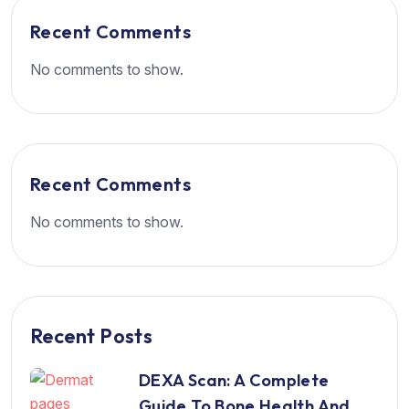
Recent Comments
No comments to show.
Recent Comments
No comments to show.
Recent Posts
DEXA Scan: A Complete
Guide To Bone Health And