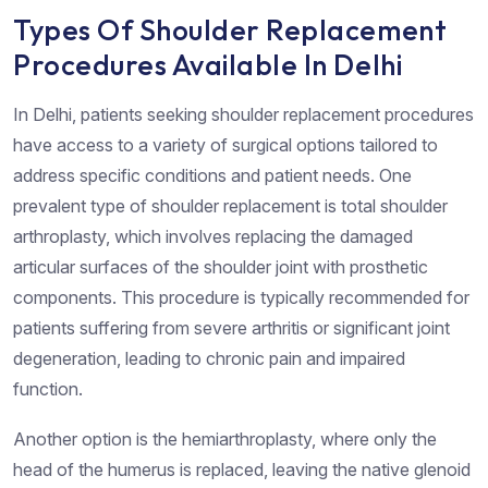
Types Of Shoulder Replacement
Procedures Available In Delhi
In Delhi, patients seeking shoulder replacement procedures
have access to a variety of surgical options tailored to
address specific conditions and patient needs. One
prevalent type of shoulder replacement is total shoulder
arthroplasty, which involves replacing the damaged
articular surfaces of the shoulder joint with prosthetic
components. This procedure is typically recommended for
patients suffering from severe arthritis or significant joint
degeneration, leading to chronic pain and impaired
function.
Another option is the hemiarthroplasty, where only the
head of the humerus is replaced, leaving the native glenoid