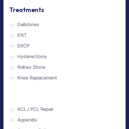
Treatments
Gallstones
ENT
ERCP
Hysterectomy
Kidney Stone
Knee Replacement
ACL / PCL Repair
Appendix