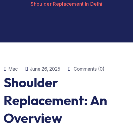
Shoulder Replacement In Delhi
Mac
June 26, 2025
Comments (0)
Shoulder
Replacement: An
Overview