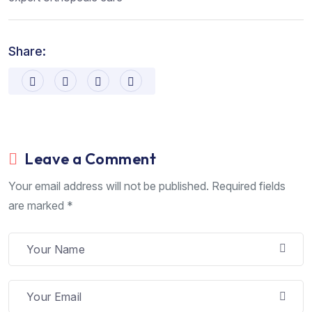
Share:
Leave a Comment
Your email address will not be published. Required fields
are marked *