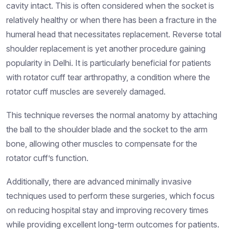
cavity intact. This is often considered when the socket is
relatively healthy or when there has been a fracture in the
humeral head that necessitates replacement. Reverse total
shoulder replacement is yet another procedure gaining
popularity in Delhi. It is particularly beneficial for patients
with rotator cuff tear arthropathy, a condition where the
rotator cuff muscles are severely damaged.
This technique reverses the normal anatomy by attaching
the ball to the shoulder blade and the socket to the arm
bone, allowing other muscles to compensate for the
rotator cuff’s function.
Additionally, there are advanced minimally invasive
techniques used to perform these surgeries, which focus
on reducing hospital stay and improving recovery times
while providing excellent long-term outcomes for patients.