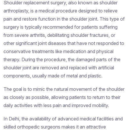
Shoulder replacement surgery, also known as shoulder
arthroplasty, is a medical procedure designed to relieve
pain and restore function in the shoulder joint. This type of
surgery is typically recommended for patients suffering
from severe arthritis, debilitating shoulder fractures, or
other significant joint diseases that have not responded to
conservative treatments like medication and physical
therapy. During the procedure, the damaged parts of the
shoulder joint are removed and replaced with artificial
components, usually made of metal and plastic.
The goal is to mimic the natural movement of the shoulder
as closely as possible, allowing patients to return to their
daily activities with less pain and improved mobility.
In Delhi, the availability of advanced medical facilities and
skilled orthopedic surgeons makes it an attractive