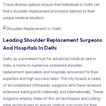
These diverse options ensure that individuals in Delhi can
find a shoulder replacement procedure tailored to their
unique medical situation.
Leading Shoulder Replacement Surgeons
And Hospitals In Delhi
Delhi, as a prominent hub for advanced medical care in
India, is home to numerous esteemed shoulder
replacement specialists and hospitals renowned for their
expertise and high success rates. The city boasts a cadre
of accomplished orthopedic surgeons who have received
extensive training both nationally and internationally. These
surgeons employ state-of-the-art techniques and cutting-
edge technologies to ensure optimal outcomes for their