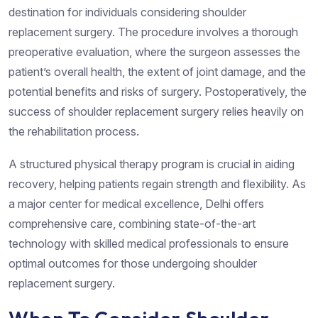
destination for individuals considering shoulder
replacement surgery. The procedure involves a thorough
preoperative evaluation, where the surgeon assesses the
patient’s overall health, the extent of joint damage, and the
potential benefits and risks of surgery. Postoperatively, the
success of shoulder replacement surgery relies heavily on
the rehabilitation process.
A structured physical therapy program is crucial in aiding
recovery, helping patients regain strength and flexibility. As
a major center for medical excellence, Delhi offers
comprehensive care, combining state-of-the-art
technology with skilled medical professionals to ensure
optimal outcomes for those undergoing shoulder
replacement surgery.