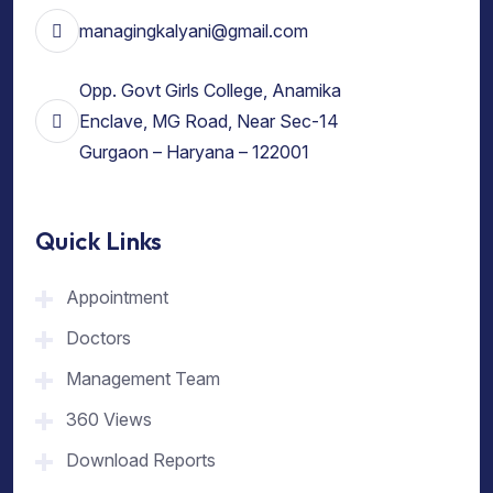
managingkalyani@gmail.com
Opp. Govt Girls College, Anamika
Enclave, MG Road, Near Sec-14
Gurgaon – Haryana – 122001
Quick Links
Appointment
Doctors
Management Team
360 Views
Download Reports