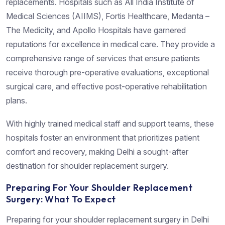
replacements. Hospitals such as All India Institute of
Medical Sciences (AIIMS), Fortis Healthcare, Medanta –
The Medicity, and Apollo Hospitals have garnered
reputations for excellence in medical care. They provide a
comprehensive range of services that ensure patients
receive thorough pre-operative evaluations, exceptional
surgical care, and effective post-operative rehabilitation
plans.
With highly trained medical staff and support teams, these
hospitals foster an environment that prioritizes patient
comfort and recovery, making Delhi a sought-after
destination for shoulder replacement surgery.
Preparing For Your Shoulder Replacement
Surgery: What To Expect
Preparing for your shoulder replacement surgery in Delhi