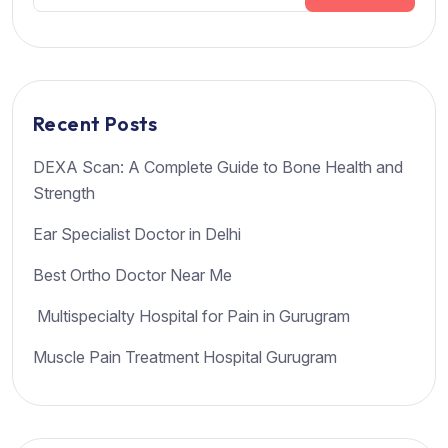
Recent Posts
DEXA Scan: A Complete Guide to Bone Health and
Strength
Ear Specialist Doctor in Delhi
Best Ortho Doctor Near Me
Multispecialty Hospital for Pain in Gurugram
Muscle Pain Treatment Hospital Gurugram