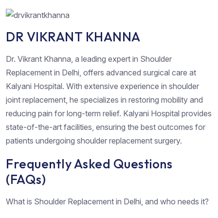
DR VIKRANT KHANNA
Dr. Vikrant Khanna, a leading expert in Shoulder
Replacement in Delhi, offers advanced surgical care at
Kalyani Hospital. With extensive experience in shoulder
joint replacement, he specializes in restoring mobility and
reducing pain for long-term relief. Kalyani Hospital provides
state-of-the-art facilities, ensuring the best outcomes for
patients undergoing shoulder replacement surgery.
Frequently Asked Questions
(FAQs)
What is Shoulder Replacement in Delhi, and who needs it?