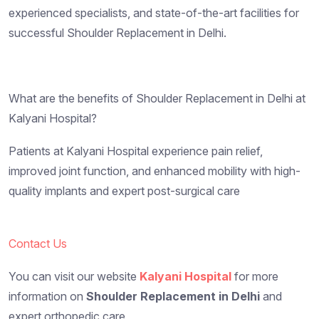
experienced specialists, and state-of-the-art facilities for
successful Shoulder Replacement in Delhi.
What are the benefits of Shoulder Replacement in Delhi at
Kalyani Hospital?
Patients at Kalyani Hospital experience pain relief,
improved joint function, and enhanced mobility with high-
quality implants and expert post-surgical care
Contact Us
You can visit our website
Kalyani Hospital
for more
information on
Shoulder Replacement in Delhi
and
expert orthopedic care