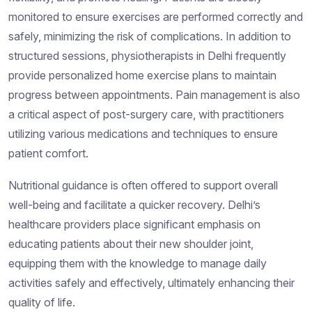
monitored to ensure exercises are performed correctly and
safely, minimizing the risk of complications. In addition to
structured sessions, physiotherapists in Delhi frequently
provide personalized home exercise plans to maintain
progress between appointments. Pain management is also
a critical aspect of post-surgery care, with practitioners
utilizing various medications and techniques to ensure
patient comfort.
Nutritional guidance is often offered to support overall
well-being and facilitate a quicker recovery. Delhi’s
healthcare providers place significant emphasis on
educating patients about their new shoulder joint,
equipping them with the knowledge to manage daily
activities safely and effectively, ultimately enhancing their
quality of life.