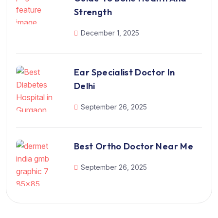
Strength
December 1, 2025
Ear Specialist Doctor In
Delhi
September 26, 2025
Best Ortho Doctor Near Me
September 26, 2025