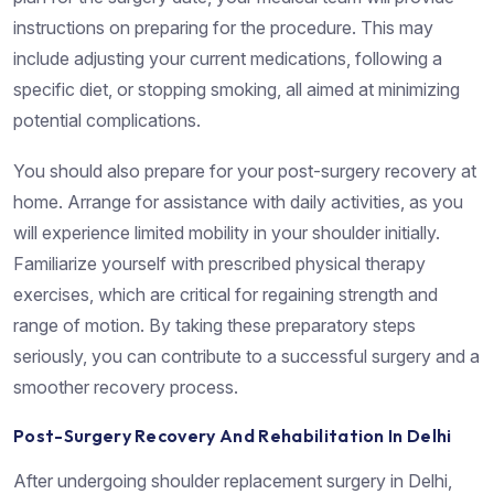
instructions on preparing for the procedure. This may
include adjusting your current medications, following a
specific diet, or stopping smoking, all aimed at minimizing
potential complications.
You should also prepare for your post-surgery recovery at
home. Arrange for assistance with daily activities, as you
will experience limited mobility in your shoulder initially.
Familiarize yourself with prescribed physical therapy
exercises, which are critical for regaining strength and
range of motion. By taking these preparatory steps
seriously, you can contribute to a successful surgery and a
smoother recovery process.
Post-Surgery Recovery And Rehabilitation In Delhi
After undergoing shoulder replacement surgery in Delhi,