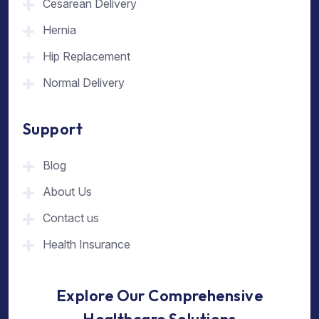
Cesarean Delivery
Hernia
Hip Replacement
Normal Delivery
Support
Blog
About Us
Contact us
Health Insurance
Explore Our Comprehensive