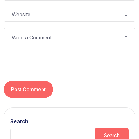
Post Comment
Search
Search