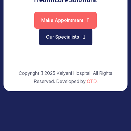
Healthcare Solutions
Make Appointment
Our Specialists
Copyright
2025 Kalyani Hospital. All Rights
Reserved. Developed by
OTD
.