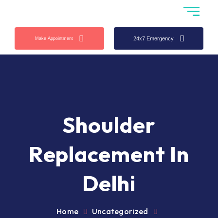
24x7 Emergency
Make Appointment
Shoulder
Replacement In
Delhi
Home
Uncategorized