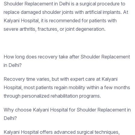
Shoulder Replacement in Delhi is a surgical procedure to
replace damaged shoulder joints with artificial implants. At
Kalyani Hospital, it is recommended for patients with
severe arthritis, fractures, or joint degeneration.
How long does recovery take after Shoulder Replacement
in Delhi?
Recovery time varies, but with expert care at Kalyani
Hospital, most patients regain mobility within a few months
through personalized rehabilitation programs.
Why choose Kalyani Hospital for Shoulder Replacement in
Delhi?
Kalyani Hospital offers advanced surgical techniques,