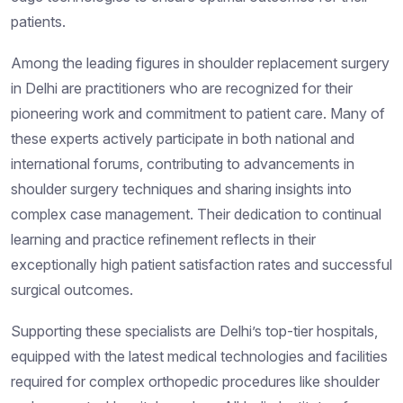
patients.
Among the leading figures in shoulder replacement surgery
in Delhi are practitioners who are recognized for their
pioneering work and commitment to patient care. Many of
these experts actively participate in both national and
international forums, contributing to advancements in
shoulder surgery techniques and sharing insights into
complex case management. Their dedication to continual
learning and practice refinement reflects in their
exceptionally high patient satisfaction rates and successful
surgical outcomes.
Supporting these specialists are Delhi’s top-tier hospitals,
equipped with the latest medical technologies and facilities
required for complex orthopedic procedures like shoulder