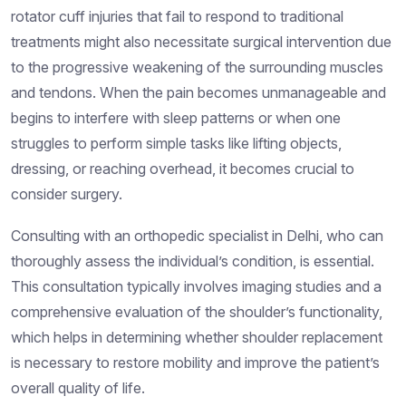
rotator cuff injuries that fail to respond to traditional
treatments might also necessitate surgical intervention due
to the progressive weakening of the surrounding muscles
and tendons. When the pain becomes unmanageable and
begins to interfere with sleep patterns or when one
struggles to perform simple tasks like lifting objects,
dressing, or reaching overhead, it becomes crucial to
consider surgery.
Consulting with an orthopedic specialist in Delhi, who can
thoroughly assess the individual’s condition, is essential.
This consultation typically involves imaging studies and a
comprehensive evaluation of the shoulder’s functionality,
which helps in determining whether shoulder replacement
is necessary to restore mobility and improve the patient’s
overall quality of life.